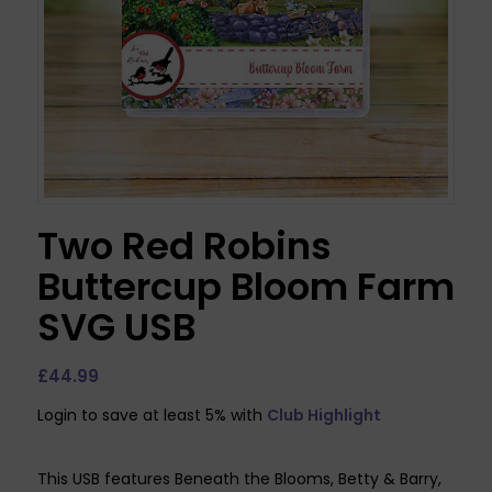
Two Red Robins
Buttercup Bloom Farm
SVG USB
£
44.99
Login to save at least 5% with
Club Highlight
This USB features Beneath the Blooms, Betty & Barry,