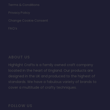
Terms & Conditions
Privacy Policy
Change Cookie Consent
FAQ’s
ABOUT US
Highlight Crafts is a family owned craft company
located in the heart of England. Our products are
designed in the UK and produced to the highest of
standards. We have a fabulous variety of brands to
cover a multitude of crafty techniques.
FOLLOW US