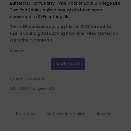
Buttercup Farm, Party Time, Pots of Love & Village Life
Two Red Robins collections, which have been
converted to SVG cutting files.
This USB contains cutting files in SVG format for
use in your digital cutting machine. Files tested on
a Brother ScanNCut.
In stock
Add to basket
Add to wishlist
SKU:
USB105
Category:
USBs
Description
Additional information
Reviews