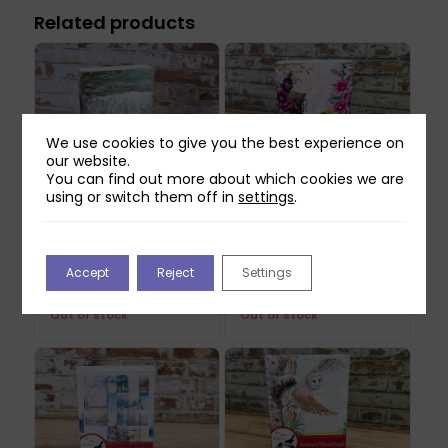
Related products
We use cookies to give you the best experience on
our website.
You can find out more about which cookies we are
using or switch them off in
settings
.
Two Red Robins Pretty
Two Red Robins
Bloomers USB
Forgotten Corner USB
Accept
Reject
Settings
Original
Current
£
21.99
£
24.99
£
7.49
price
price
Out of stock
Out of stock
was:
is:
£24.99.
£7.49.