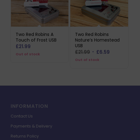
Two Red Robins A
Two Red Robins
Touch of Frost USB
Nature’s Homestead
USB
£
21.99
Original
Current
£
21.99
£
6.59
Out of stock
price
price
Out of stock
was:
is:
£21.99.
£6.59.
INFORMATION
Contact Us
Payments & Delivery
Returns Policy