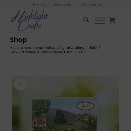
Wishlist
My Account
Contact Us
Shop
You are here:
Home
/
Shop
/
Digital Crafting
/
USBs
/
Two Red Robins Buttercup Bloom Farm SVG USB