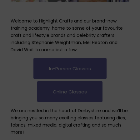
Welcome to Highlight Crafts and our brand-new
training academy, home to some of your favourite
craft and lifestyle brands and celebrity crafters
including Stephanie Weightman, Mel Heaton and
David Wait to name but a few.
In-Person Classes
Online Classes
We are nestled in the heart of Derbyshire and we’ll be
bringing you so many exciting classes featuring dies,
fabrics, mixed media, digital crafting and so much
more!