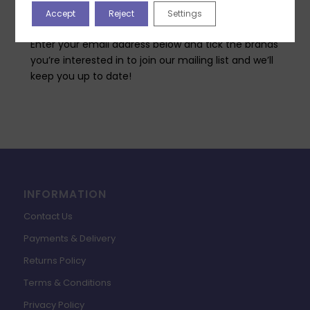
Highlight Crafts will be bringing you, both in-person
Accept
Reject
Settings
classes at our Academy and free online classes?
Enter your email address below and tick the brands
you’re interested in to join our mailing list and we’ll
keep you up to date!
INFORMATION
Contact Us
Payments & Delivery
Returns Policy
Terms & Conditions
Privacy Policy