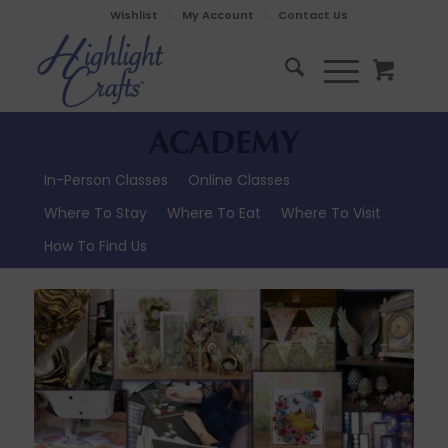
Wishlist
My Account
Contact Us
In-Person Classes
Online Classes
Where To Stay
Where To Eat
Where To Visit
How To Find Us