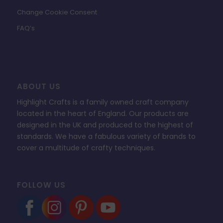
Change Cookie Consent
FAQ’s
ABOUT US
Highlight Crafts is a family owned craft company
located in the heart of England. Our products are
designed in the UK and produced to the highest of
standards. We have a fabulous variety of brands to
cover a multitude of crafty techniques.
FOLLOW US