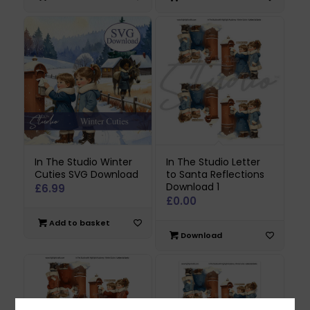
In The Studio Winter
In The Studio Letter
Cuties SVG Download
to Santa Reflections
Download 1
£
6.99
£
0.00
Add to basket
Download