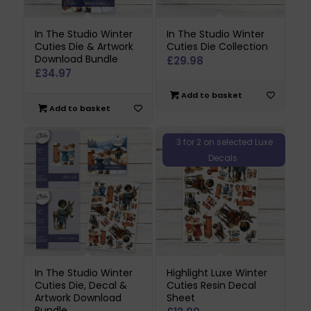
In The Studio Winter
In The Studio Winter
Cuties Die & Artwork
Cuties Die Collection
Download Bundle
£
29.98
£
34.97
Add to basket
Add to basket
3 for 2 on selected Luxe
Decals
In The Studio Winter
Highlight Luxe Winter
Cuties Die, Decal &
Cuties Resin Decal
Artwork Download
Sheet
Bundle