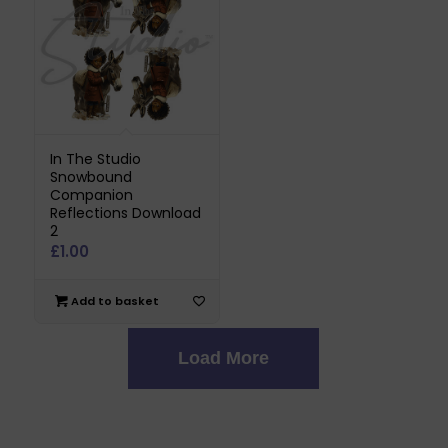
In The Studio
Snowbound
Companion
Reflections Download
2
£
1.00
Add to basket
Load More