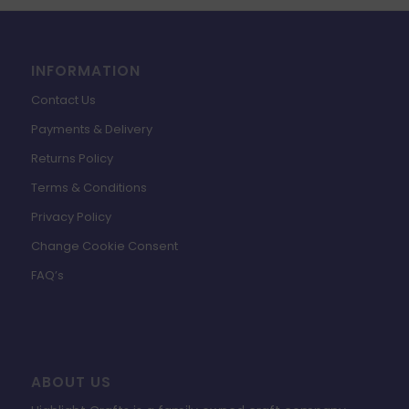
INFORMATION
Contact Us
Payments & Delivery
Returns Policy
Terms & Conditions
Privacy Policy
Change Cookie Consent
FAQ’s
ABOUT US