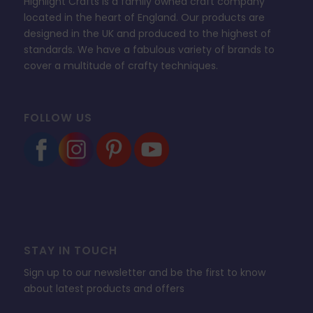
Highlight Crafts is a family owned craft company
located in the heart of England. Our products are
designed in the UK and produced to the highest of
standards. We have a fabulous variety of brands to
cover a multitude of crafty techniques.
FOLLOW US
STAY IN TOUCH
Sign up to our newsletter and be the first to know
about latest products and offers