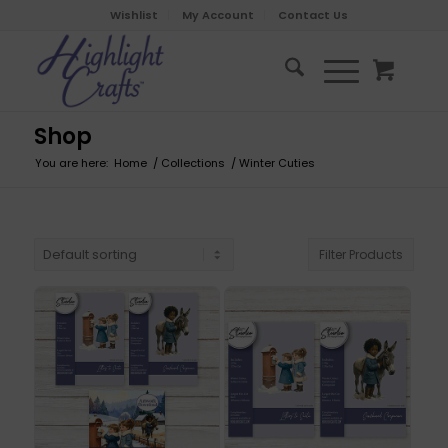
Wishlist
My Account
Contact Us
Shop
You are here:
Home
/
Collections
/
Winter Cuties
Filter Products