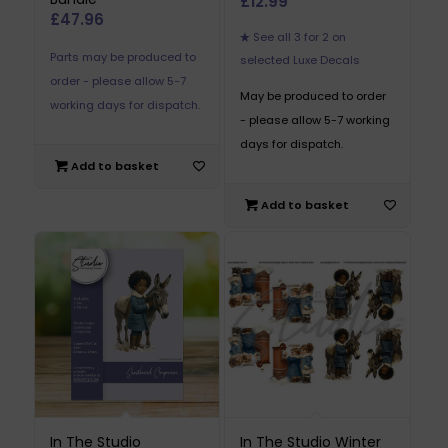
£
12.99
£
47.96
See all 3 for 2 on
Parts may be produced to
selected Luxe Decals
order - please allow 5-7
May be produced to order
working days for dispatch.
- please allow 5-7 working
days for dispatch.
Add to basket
Add to basket
In The Studio
In The Studio Winter