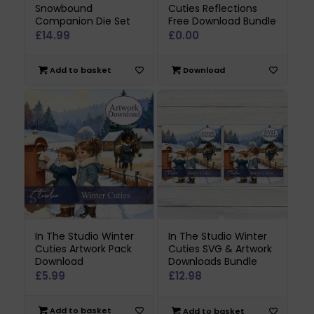
Snowbound
Cuties Reflections
Companion Die Set
Free Download Bundle
£
14.99
£
0.00
Add to basket
Download
In The Studio Winter
In The Studio Winter
Cuties Artwork Pack
Cuties SVG & Artwork
Download
Downloads Bundle
£
5.99
£
12.98
Add to basket
Add to basket