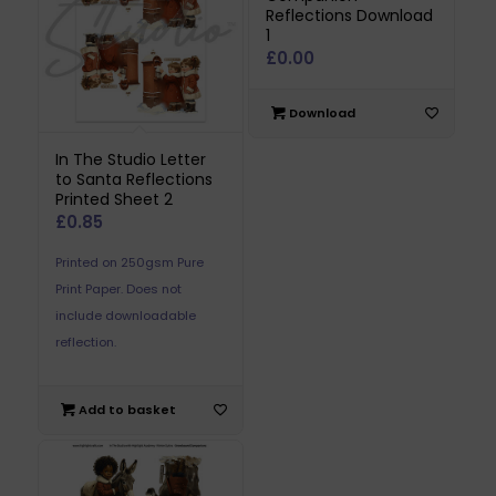
Reflections Download
1
£
0.00
Download
In The Studio Letter
to Santa Reflections
Printed Sheet 2
£
0.85
Printed on 250gsm Pure
Print Paper. Does not
include downloadable
reflection.
Add to basket