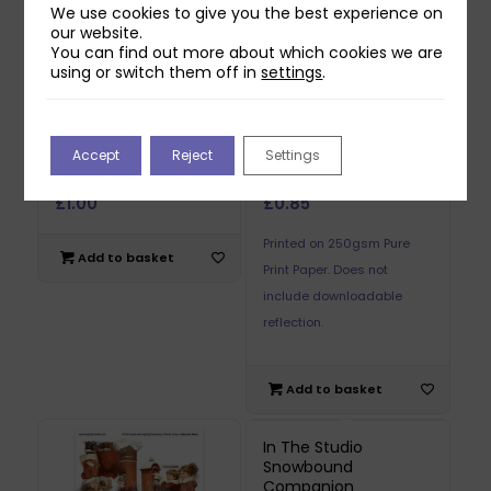
We use cookies to give you the best experience on
our website.
You can find out more about which cookies we are
using or switch them off in
settings
.
In The Studio Letter
In The Studio Letter
Accept
Reject
Settings
to Santa Reflections
to Santa Reflections
Download 2
Printed Sheet 1
£
1.00
£
0.85
Printed on 250gsm Pure
Add to basket
Print Paper. Does not
include downloadable
reflection.
Add to basket
In The Studio
Snowbound
Companion