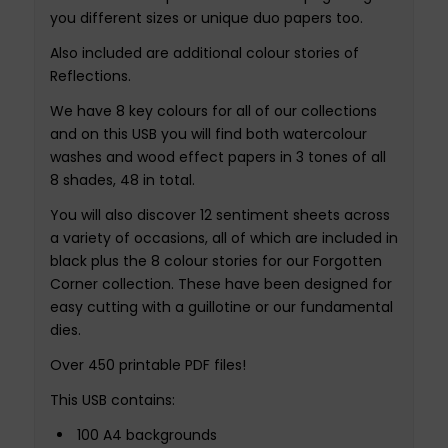
you different sizes or unique duo papers too.
Also included are additional colour stories of
Reflections.
We have 8 key colours for all of our collections
and on this USB you will find both watercolour
washes and wood effect papers in 3 tones of all
8 shades, 48 in total.
You will also discover 12 sentiment sheets across
a variety of occasions, all of which are included in
black plus the 8 colour stories for our Forgotten
Corner collection. These have been designed for
easy cutting with a guillotine or our fundamental
dies.
Over 450 printable PDF files!
This USB contains:
100 A4 backgrounds