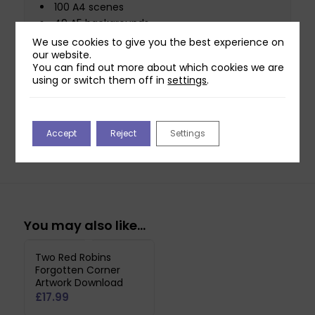
100 A4 scenes
49 A5 backgrounds
50 A5 scenes
We use cookies to give you the best experience on
our website.
48 Coloured paper designs
You can find out more about which cookies we are
23 Reflection images
using or switch them off in
settings
.
108 Sentiment sheets
This USB contains designs in PDF format for
quick printing.
Accept
Reject
Settings
You may also like…
Two Red Robins
Forgotten Corner
Artwork Download
£
17.99