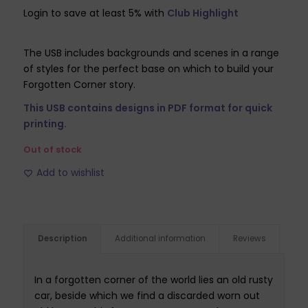
price
price
Login to save at least 5% with
Club Highlight
was:
is:
£24.99.
£7.49.
The USB includes backgrounds and scenes in a range
of styles for the perfect base on which to build your
Forgotten Corner story.
This USB contains designs in PDF format for quick
printing.
Out of stock
Add to wishlist
Description
Additional information
Reviews
In a forgotten corner of the world lies an old rusty
car, beside which we find a discarded worn out