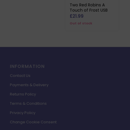
Two Red Robins A
Touch of Frost USB
£
21.99
Out of stock
INFORMATION
Contact Us
Payments & Delivery
Returns Policy
Terms & Conditions
Privacy Policy
Change Cookie Consent