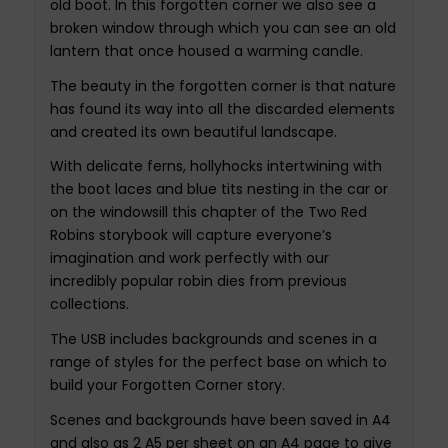
old boot. In this forgotten corner we also see a
broken window through which you can see an old
lantern that once housed a warming candle.
The beauty in the forgotten corner is that nature
has found its way into all the discarded elements
and created its own beautiful landscape.
With delicate ferns, hollyhocks intertwining with
the boot laces and blue tits nesting in the car or
on the windowsill this chapter of the Two Red
Robins storybook will capture everyone’s
imagination and work perfectly with our
incredibly popular robin dies from previous
collections.
The USB includes backgrounds and scenes in a
range of styles for the perfect base on which to
build your Forgotten Corner story.
Scenes and backgrounds have been saved in A4
and also as 2 A5 per sheet on an A4 page to give