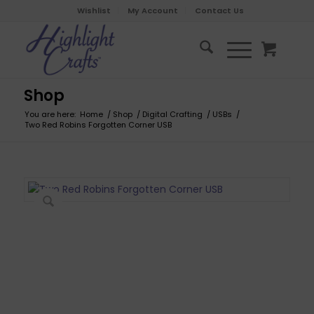
Wishlist
My Account
Contact Us
Shop
You are here:
Home
/
Shop
/
Digital Crafting
/
USBs
/
Two Red Robins Forgotten Corner USB