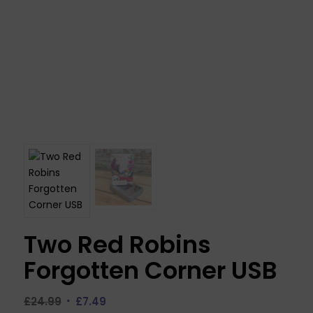
Two Red Robins
Forgotten Corner USB
Original
Current
£
24.99
£
7.49