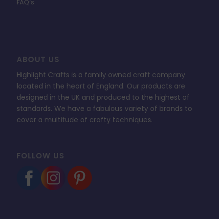
FAQ’s
ABOUT US
Highlight Crafts is a family owned craft company
located in the heart of England. Our products are
designed in the UK and produced to the highest of
standards. We have a fabulous variety of brands to
cover a multitude of crafty techniques.
FOLLOW US