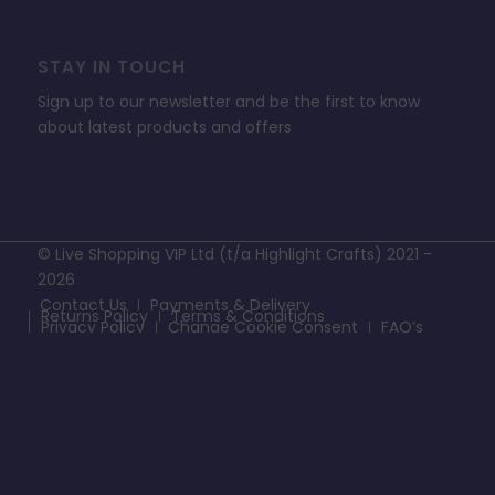
STAY IN TOUCH
Sign up to our newsletter and be the first to know
about latest products and offers
© Live Shopping VIP Ltd (t/a Highlight Crafts) 2021 -
2026
Contact Us
Payments & Delivery
Returns Policy
Terms & Conditions
Privacy Policy
Change Cookie Consent
FAQ’s