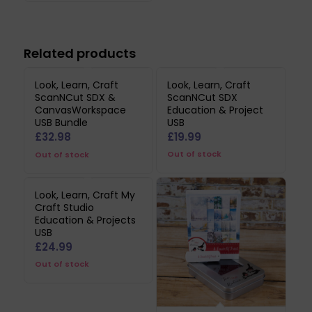
Related products
Look, Learn, Craft
Look, Learn, Craft
ScanNCut SDX &
ScanNCut SDX
CanvasWorkspace
Education & Project
USB Bundle
USB
£
32.98
£
19.99
Out of stock
Out of stock
Look, Learn, Craft My
Craft Studio
Education & Projects
USB
£
24.99
Out of stock