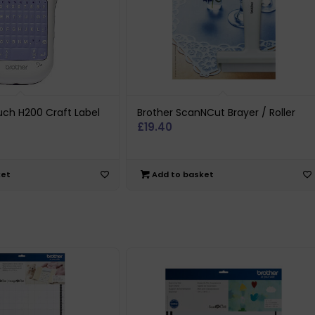
uch H200 Craft Label
Brother ScanNCut Brayer / Roller
£
19.40
ket
Add to basket