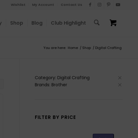
Wishlist
My Account
Contact Us
y
Shop
Blog
Club Highlight
You are here:
Home
/
Shop
/
Digital Crafting
Category: Digital Crafting
Brands: Brother
FILTER BY PRICE