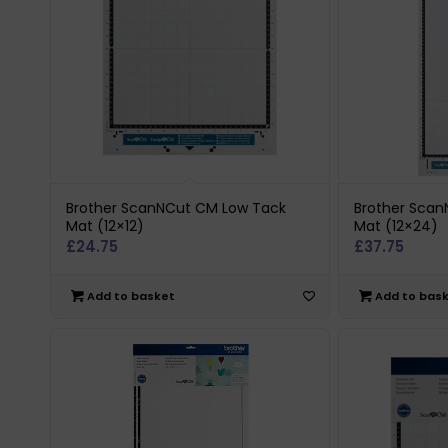
Brother ScanNCut CM Low Tack
Brother Sca
Mat (12×12)
Mat (12×24)
£
24.75
£
37.75
Add to basket
Add to bas