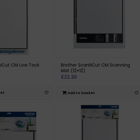
nNCut CM Low Tack
Brother ScanNCut CM Scanning
Mat (12×12)
£
23.30
ket
Add to basket