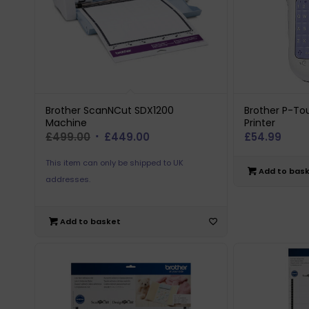
Brother ScanNCut SDX1200
Brother P-To
Machine
Printer
Original
Current
£
499.00
£
449.00
£
54.99
price
price
This item can only be shipped to UK
was:
is:
Add to bas
addresses.
£499.00.
£449.00.
Add to basket