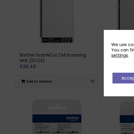
We use coo
You can fi
Brother ScanNCut CM Scanning
Brother Sca
settings
.
Mat (12×24)
Mat (12×12)
£
38.49
£
19.80
Acce
Add to basket
Add to bas