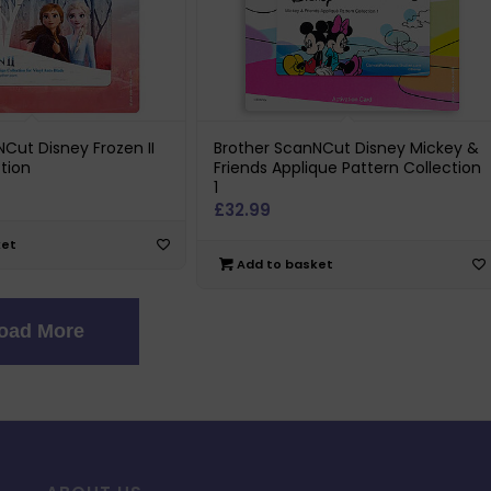
Cut Disney Frozen II
Brother ScanNCut Disney Mickey &
tion
Friends Applique Pattern Collection
1
£
32.99
ket
Add to basket
oad More