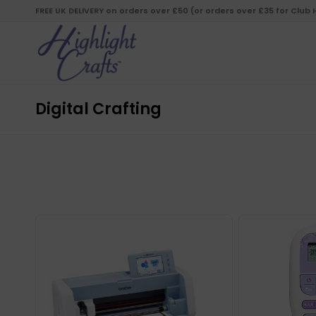
FREE UK DELIVERY on orders over £50 (or orders over £35 for Club
Digital Crafting