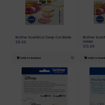
Brother ScanNCut Deep Cut Blade
Brother Scan
Holder
£
8.49
£
13.49
Add to basket
Add to bas