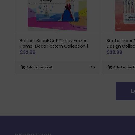
Brother ScanNCut Disney Frozen
Brother ScanN
Home-Deco Pattern Collection 1
Design Collec
£
32.99
£
32.99
Add to basket
Add to bas
L