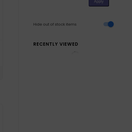
Hide out of stock items
RECENTLY VIEWED