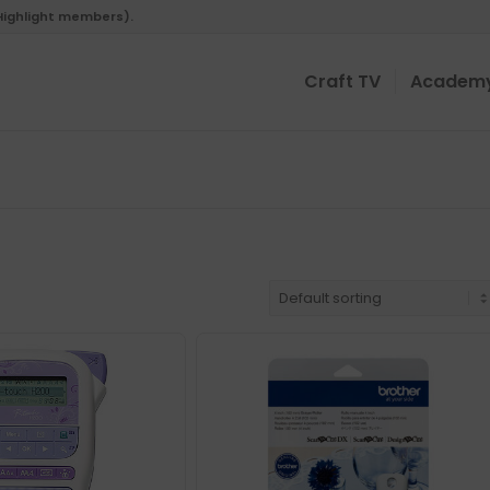
 Highlight members).
Craft TV
Academ