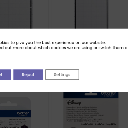
kies to give you the best experience on our website.
nd out more about which cookies we are using or switch them of
nNCut CM Standard
Brother ScanNCut CM Standard
Mat (12×24)
£
29.70
pt
Reject
Settings
ket
Add to basket