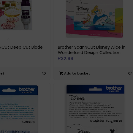
NCut Deep Cut Blade
Brother ScanNCut Disney Alice in
Wonderland Design Collection
£
32.99
ket
Add to basket