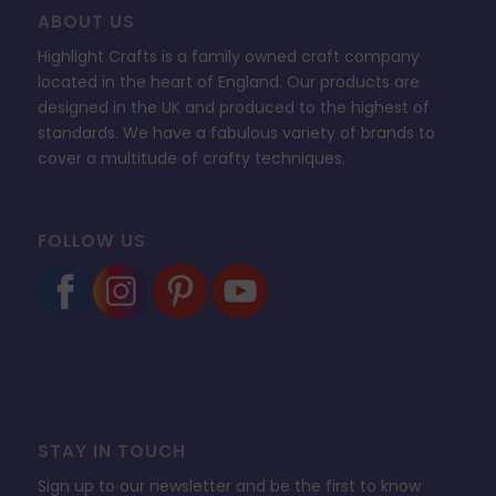
ABOUT US
Highlight Crafts is a family owned craft company
located in the heart of England. Our products are
designed in the UK and produced to the highest of
standards. We have a fabulous variety of brands to
cover a multitude of crafty techniques.
FOLLOW US
STAY IN TOUCH
Sign up to our newsletter and be the first to know