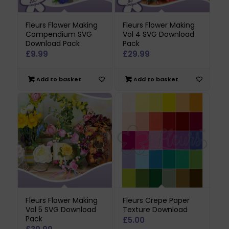
Fleurs Flower Making
Fleurs Flower Making
Compendium SVG
Vol 4 SVG Download
Download Pack
Pack
£
9.99
£
29.99
Add to basket
Add to basket
Fleurs Flower Making
Fleurs Crepe Paper
Vol 5 SVG Download
Texture Download
Pack
£
5.00