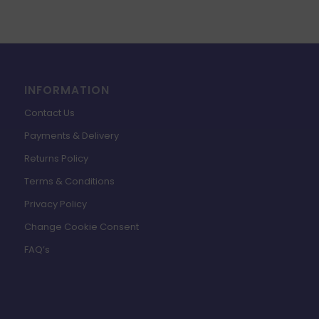
INFORMATION
Contact Us
Payments & Delivery
Returns Policy
Terms & Conditions
Privacy Policy
Change Cookie Consent
FAQ’s