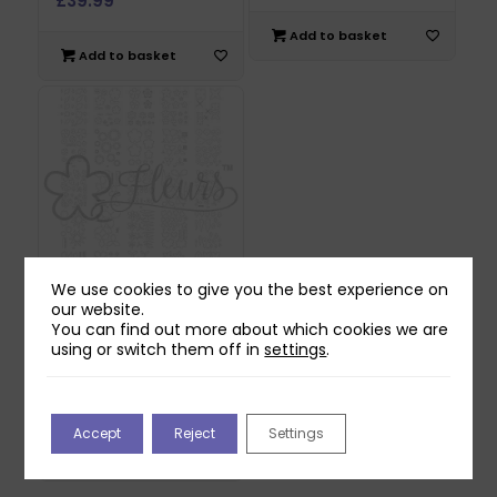
£
39.99
Add to basket
Add to basket
We use cookies to give you the best experience on
our website.
Fleurs Flower
You can find out more about which cookies we are
Templates &
using or switch them off in
settings
.
Instructions
Download
£
9.99
Accept
Reject
Settings
Add to basket