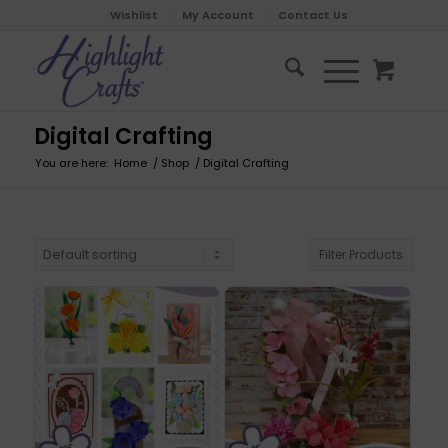
Wishlist
My Account
Contact Us
Digital Crafting
You are here:
Home
/
Shop
/
Digital Crafting
Filter Products