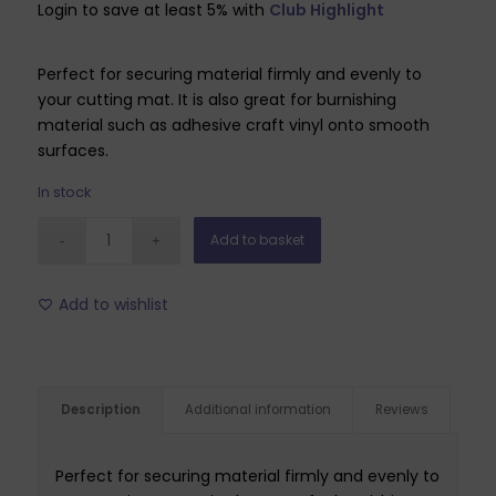
Login to save at least 5% with
Club Highlight
Perfect for securing material firmly and evenly to
your cutting mat. It is also great for burnishing
material such as adhesive craft vinyl onto smooth
surfaces.
In stock
Add to basket
Add to wishlist
Description
Additional information
Reviews
Perfect for securing material firmly and evenly to