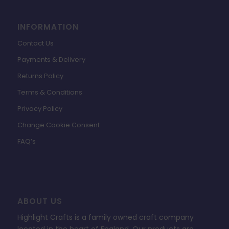
INFORMATION
Contact Us
Payments & Delivery
Returns Policy
Terms & Conditions
Privacy Policy
Change Cookie Consent
FAQ’s
ABOUT US
Highlight Crafts is a family owned craft company
located in the heart of England. Our products are