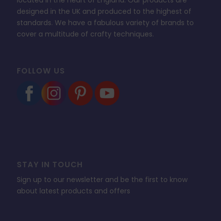
designed in the UK and produced to the highest of
standards. We have a fabulous variety of brands to
cover a multitude of crafty techniques.
FOLLOW US
STAY IN TOUCH
Sign up to our newsletter and be the first to know
about latest products and offers