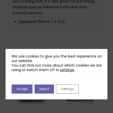
your cutting mat. It is also great for burnishing
material such as adhesive craft vinyl onto
smooth surfaces.
Measures 102mm / 4 inch
Related products
We use cookies to give you the best experience on
our website.
You can find out more about which cookies we are
using or switch them off in
settings
.
Accept
Reject
Settings