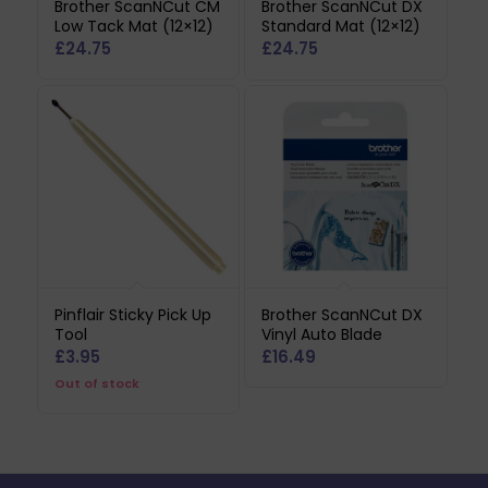
Brother ScanNCut CM
Brother ScanNCut DX
Low Tack Mat (12×12)
Standard Mat (12×12)
£
24.75
£
24.75
Pinflair Sticky Pick Up
Brother ScanNCut DX
Tool
Vinyl Auto Blade
£
3.95
£
16.49
Out of stock