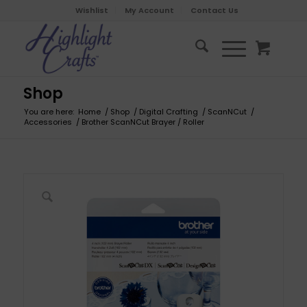
Wishlist
My Account
Contact Us
Shop
You are here:
Home
/
Shop
/
Digital Crafting
/
ScanNCut
/
Accessories
/
Brother ScanNCut Brayer / Roller