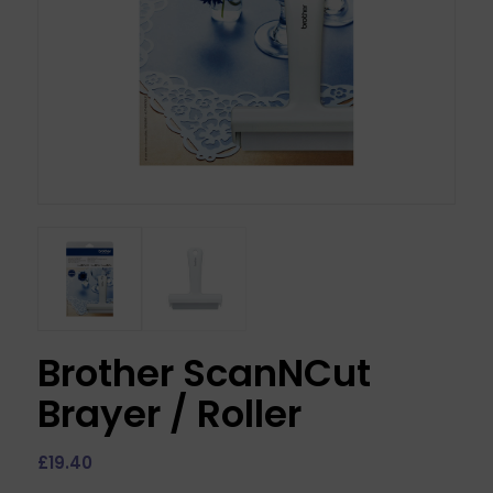
Brother ScanNCut
Brayer / Roller
£
19.40