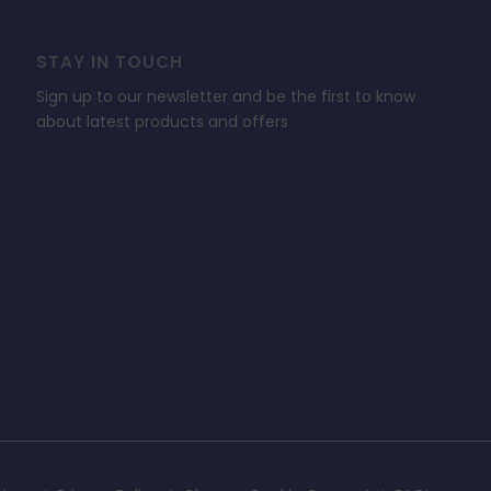
STAY IN TOUCH
Sign up to our newsletter and be the first to know
about latest products and offers