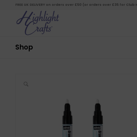
FREE UK DELIVERY on orders over £50 (or orders over £35 for Club
Shop