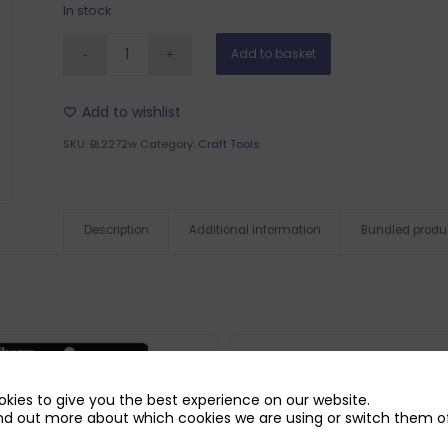
In stock
Add to basket
Add to wishlist
SKU:
BL2272w
Category:
Craft Tools
Description
Additional information
Bundled produ
kies to give you the best experience on our website.
nd out more about which cookies we are using or switch them of