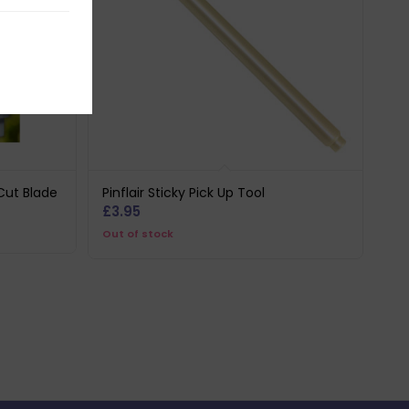
Cut Blade
Pinflair Sticky Pick Up Tool
£
3.95
Out of stock