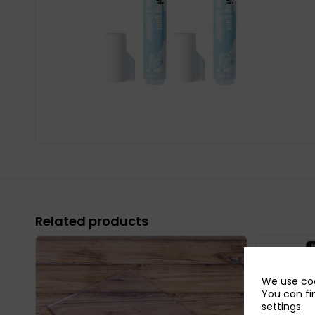
Related products
We use coo
You can fi
settings
.