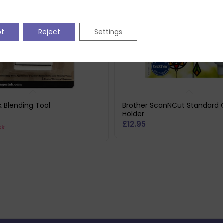
pt
Reject
Settings
k Blending Tool
Brother ScanNCut Standard 
Holder
£
12.95
ck