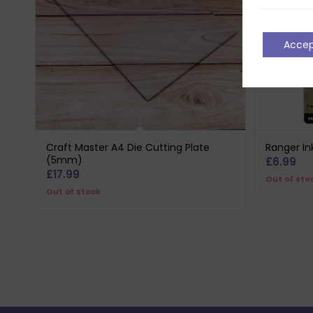
Acce
Craft Master A4 Die Cutting Plate
Ranger In
(5mm)
£
6.99
£
17.99
Out of sto
Out of stock