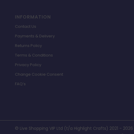
INFORMATION
Contact Us
Payments & Delivery
Returns Policy
Terms & Conditions
Privacy Policy
Change Cookie Consent
FAQ’s
© Live Shopping VIP Ltd (t/a Highlight Crafts) 2021 - 2026