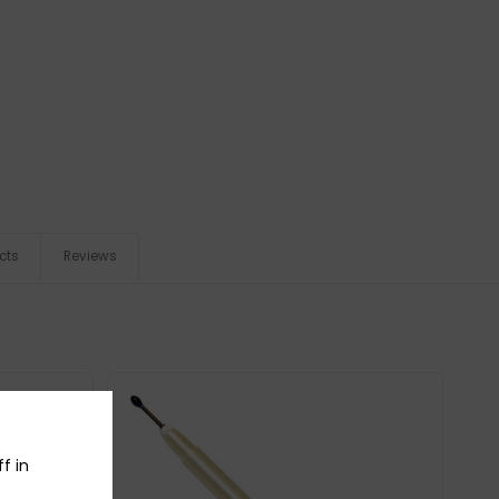
cts
Reviews
f in