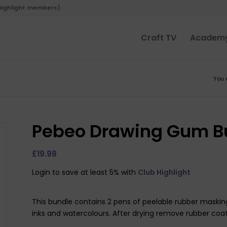
 Highlight members).
Craft TV
Academ
You 
Pebeo Drawing Gum Bu
£
19.98
Login to save at least 5% with
Club Highlight
This bundle contains 2 pens of peelable rubber masking l
inks and watercolours. After drying remove rubber coat