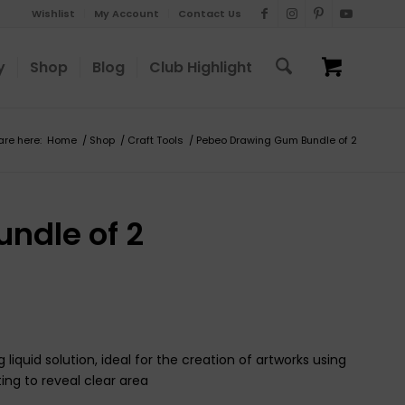
Wishlist
My Account
Contact Us
y
Shop
Blog
Club Highlight
are here:
Home
/
Shop
/
Craft Tools
/
Pebeo Drawing Gum Bundle of 2
ndle of 2
iquid solution, ideal for the creation of artworks using
ing to reveal clear area