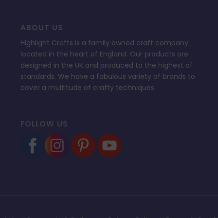
ABOUT US
Highlight Crafts is a family owned craft company
located in the heart of England. Our products are
designed in the UK and produced to the highest of
standards. We have a fabulous variety of brands to
cover a multitude of crafty techniques.
FOLLOW US