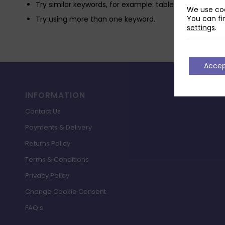
Try similar keywords, for example: tablet instead of la
We use coo
You can fi
Try using more than one keyword.
settings
.
Acce
INFORMATION
Contact Us
Payments & Delivery
Returns Policy
Terms & Conditions
Privacy Policy
Change Cookie Consent
FAQ’s