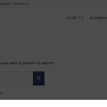
 Highlight members).
Craft TV
Academ
ybe you want to perform a search?
s: