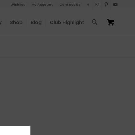
Wishlist
My Account
Contact Us
y
Shop
Blog
Club Highlight