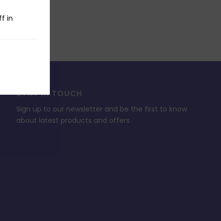
f in
STAY IN TOUCH
Sign up to our newsletter and be the first to know
about latest products and offers