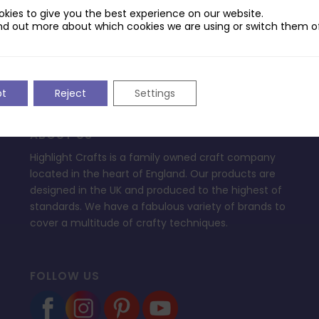
ptop.
kies to give you the best experience on our website.
nd out more about which cookies we are using or switch them of
pt
Reject
Settings
ABOUT US
Highlight Crafts is a family owned craft company
located in the heart of England. Our products are
designed in the UK and produced to the highest of
standards. We have a fabulous variety of brands to
cover a multitude of crafty techniques.
FOLLOW US