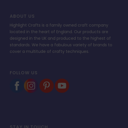
ABOUT US
Highlight Crafts is a family owned craft company
located in the heart of England. Our products are
designed in the UK and produced to the highest of
standards. We have a fabulous variety of brands to
cover a multitude of crafty techniques.
FOLLOW US
STAY IN TOUCH