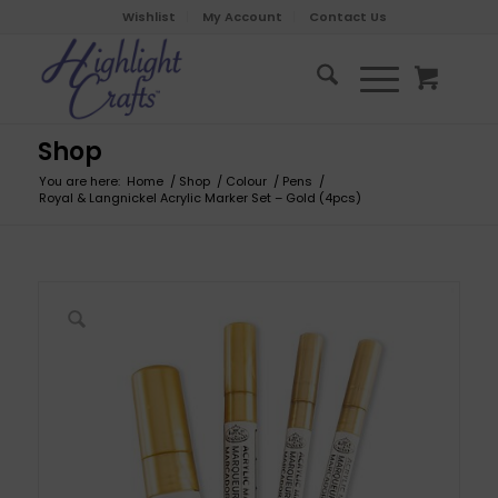
Wishlist
My Account
Contact Us
Shop
You are here:
Home
/
Shop
/
Colour
/
Pens
/
Royal & Langnickel Acrylic Marker Set – Gold (4pcs)