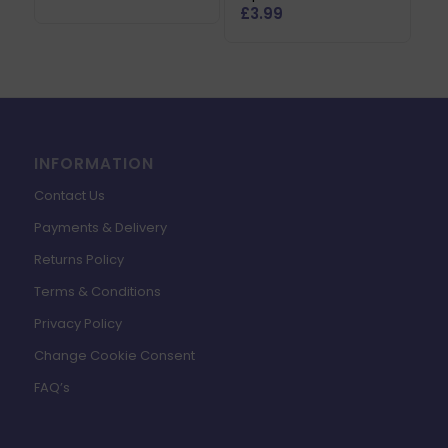
£
3.99
INFORMATION
Contact Us
Payments & Delivery
Returns Policy
Terms & Conditions
Privacy Policy
Change Cookie Consent
FAQ’s