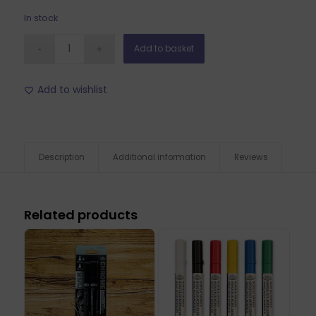
In stock
Add to basket
Add to wishlist
Description
Additional information
Reviews
Related products