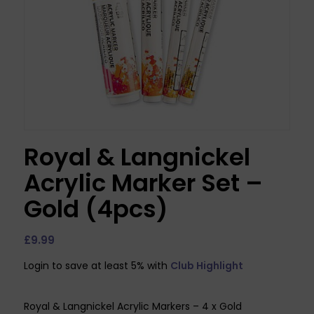
Royal & Langnickel
Acrylic Marker Set –
Gold (4pcs)
£
9.99
Login to save at least 5% with
Club Highlight
Royal & Langnickel Acrylic Markers – 4 x Gold