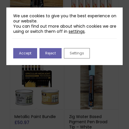
We use cookies to give you the best experience on
our website.
Royal & Langnickel
Royal & Langnickel
You can find out more about which cookies we are
Chrome Artist Marker
Acrylic Marker Set –
using or switch them off in
settings
.
– Silver (2pk)
Primary Colours
(6pcs)
£
16.99
£
14.99
Accept
Reject
Settings
Metallic Paint Bundle
Zig Water Based
Pigment Pen Broad
£
50.97
Tip – White