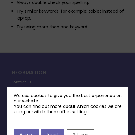
Always double check your spelling.
Try similar keywords, for example: tablet instead of
laptop.
Try using more than one keyword.
INFORMATION
Contact Us
Payments & Delivery
We use cookies to give you the best experience on
our website.
Returns Policy
You can find out more about which cookies we are
Terms & Conditions
using or switch them off in
settings
.
Privacy Policy
Change Cookie Consent
Accept
Reject
Settings