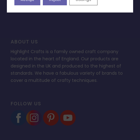
FAQ’s
ABOUT US
Highlight Crafts is a family owned craft company
located in the heart of England. Our products are
designed in the UK and produced to the highest of
standards. We have a fabulous variety of brands to
cover a multitude of crafty techniques.
FOLLOW US