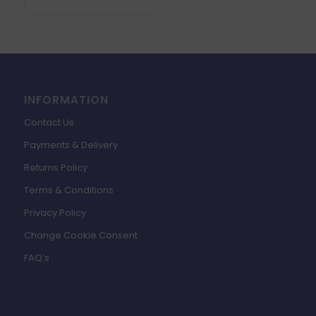
INFORMATION
Contact Us
Payments & Delivery
Returns Policy
Terms & Conditions
Privacy Policy
Change Cookie Consent
FAQ’s