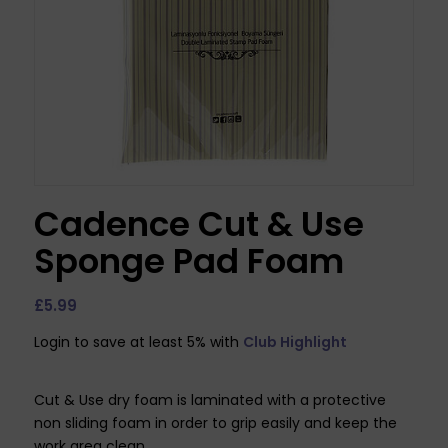
Cadence Cut & Use
Sponge Pad Foam
£
5.99
Login to save at least 5% with
Club Highlight
Cut & Use dry foam is laminated with a protective
non sliding foam in order to grip easily and keep the
work area clean.