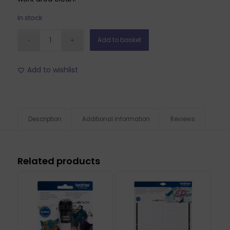
In stock
Add to basket
Add to wishlist
Description
Additional information
Reviews
Related products