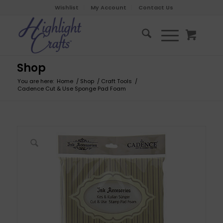
Wishlist
My Account
Contact Us
Shop
You are here:
Home
/
Shop
/
Craft Tools
/
Cadence Cut & Use Sponge Pad Foam