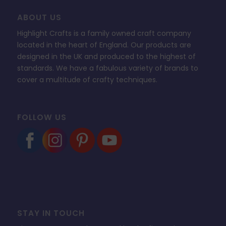
ABOUT US
Highlight Crafts is a family owned craft company
located in the heart of England. Our products are
designed in the UK and produced to the highest of
standards. We have a fabulous variety of brands to
cover a multitude of crafty techniques.
FOLLOW US
STAY IN TOUCH