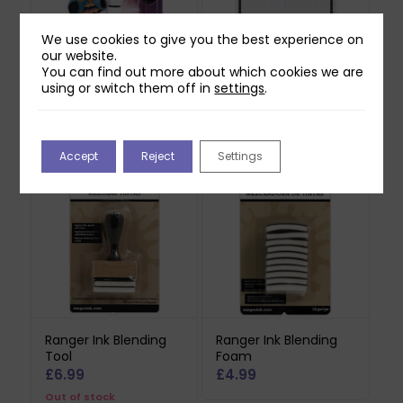
We use cookies to give you the best experience on
our website.
You can find out more about which cookies we are
Brother ScanNCut DX
Brother ScanNCut DX
using or switch them off in
settings
.
Auto Blade Holder
Standard Mat (12×12)
£
21.99
£
24.75
Accept
Reject
Settings
Ranger Ink Blending
Ranger Ink Blending
Tool
Foam
£
6.99
£
4.99
Out of stock