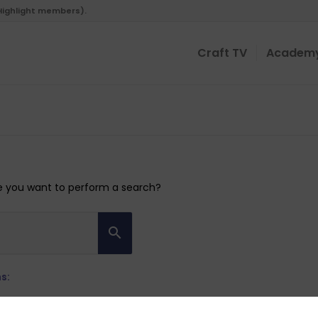
 Highlight members).
Craft TV
Academ
ybe you want to perform a search?
s: