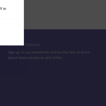
f in
STAY IN TOUCH
Sign up to our newsletter and be the first to know
about latest products and offers