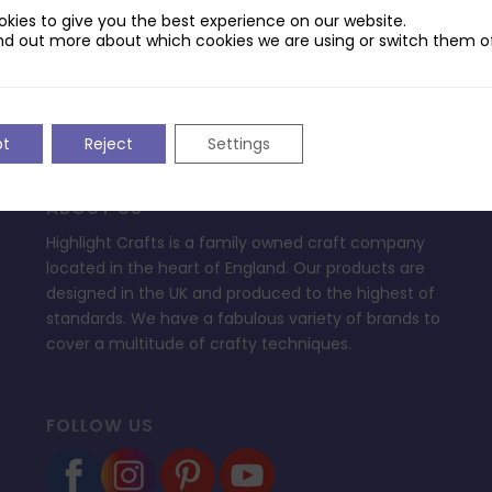
ptop.
kies to give you the best experience on our website.
nd out more about which cookies we are using or switch them of
pt
Reject
Settings
ABOUT US
Highlight Crafts is a family owned craft company
located in the heart of England. Our products are
designed in the UK and produced to the highest of
standards. We have a fabulous variety of brands to
cover a multitude of crafty techniques.
FOLLOW US