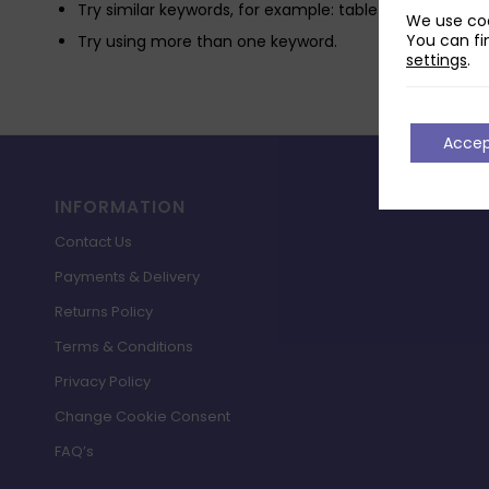
Try similar keywords, for example: tablet instead of la
We use coo
You can fi
Try using more than one keyword.
settings
.
Acce
INFORMATION
Contact Us
Payments & Delivery
Returns Policy
Terms & Conditions
Privacy Policy
Change Cookie Consent
FAQ’s