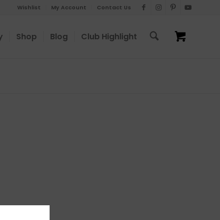
Wishlist
My Account
Contact Us
y
Shop
Blog
Club Highlight