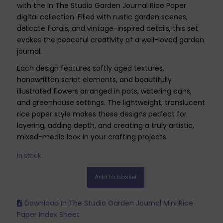
with the In The Studio Garden Journal Rice Paper
digital collection. Filled with rustic garden scenes,
delicate florals, and vintage-inspired details, this set
evokes the peaceful creativity of a well-loved garden
journal.
Each design features softly aged textures,
handwritten script elements, and beautifully
illustrated flowers arranged in pots, watering cans,
and greenhouse settings. The lightweight, translucent
rice paper style makes these designs perfect for
layering, adding depth, and creating a truly artistic,
mixed-media look in your crafting projects.
In stock
Add to basket
Download In The Studio Garden Journal Mini Rice
Paper Index Sheet