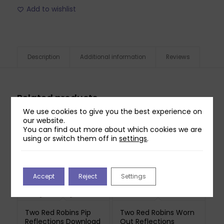
Add to wishlist
Description
Additional information
Reviews
Related products
We use cookies to give you the best experience on
our website.
You can find out more about which cookies we are
using or switch them off in
settings
.
Accept
Reject
Settings
Two Red Robins Pip
Two Red Robins Worn
Reflections Download
Out Reflections