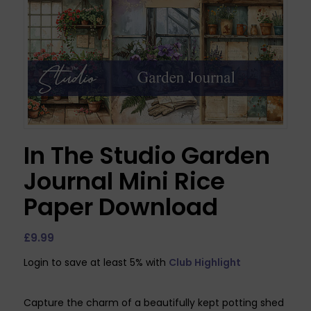
In The Studio Garden
Journal Mini Rice
Paper Download
£
9.99
Login to save at least 5% with
Club Highlight
Capture the charm of a beautifully kept potting shed