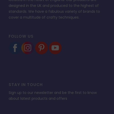
designed in the UK and produced to the highest of
standards. We have a fabulous variety of brands to
cover a multitude of crafty techniques.
FOLLOW US
STAY IN TOUCH
Sign up to our newsletter and be the first to know
about latest products and offers