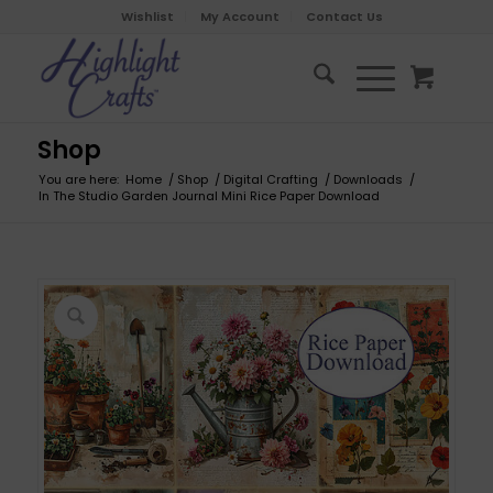
Wishlist
My Account
Contact Us
Shop
You are here:
Home
/
Shop
/
Digital Crafting
/
Downloads
/
In The Studio Garden Journal Mini Rice Paper Download