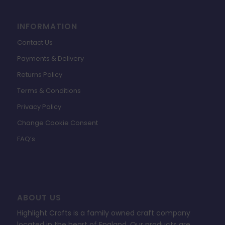
INFORMATION
Contact Us
Payments & Delivery
Returns Policy
Terms & Conditions
Privacy Policy
Change Cookie Consent
FAQ’s
ABOUT US
Highlight Crafts is a family owned craft company
located in the heart of England. Our products are