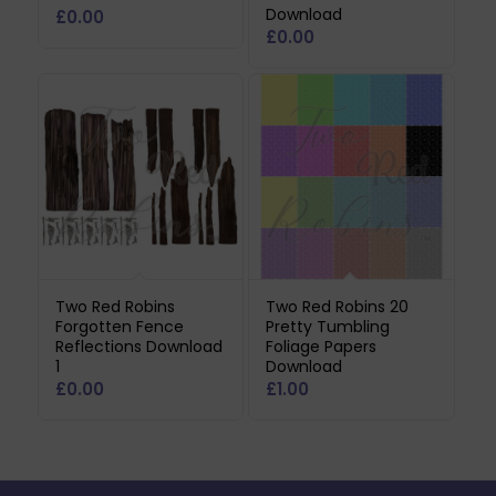
Download
£
0.00
£
0.00
Two Red Robins
Two Red Robins 20
Forgotten Fence
Pretty Tumbling
Reflections Download
Foliage Papers
1
Download
£
0.00
£
1.00