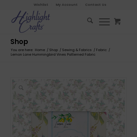
Wishlist
My Account
Contact Us
Shop
You are here:
Home
/
Shop
/
Sewing & Fabrics
/
Fabric
/
Lemon Lane Hummingbird Vines Patterned Fabric