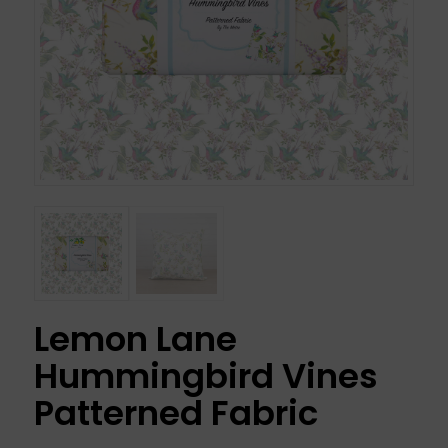
Lemon Lane
Hummingbird Vines
Patterned Fabric