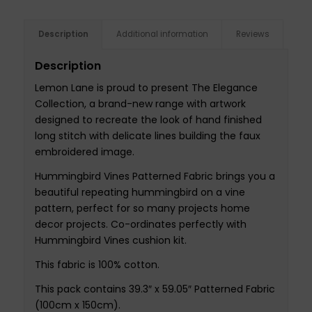
Description
Additional information
Reviews
Description
Lemon Lane is proud to present The Elegance
Collection, a brand-new range with artwork
designed to recreate the look of hand finished
long stitch with delicate lines building the faux
embroidered image.
Hummingbird Vines Patterned Fabric brings you a
beautiful repeating hummingbird on a vine
pattern, perfect for so many projects home
decor projects. Co-ordinates perfectly with
Hummingbird Vines cushion kit.
This fabric is 100% cotton.
This pack contains 39.3″ x 59.05″ Patterned Fabric
(100cm x 150cm).