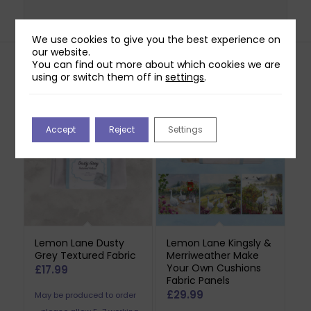
We use cookies to give you the best experience on
our website.
You can find out more about which cookies we are
using or switch them off in
settings
.
Related products
Accept
Reject
Settings
Lemon Lane Dusty
Lemon Lane Kingsly &
Grey Textured Fabric
Merriweather Make
Your Own Cushions
£
17.99
Fabric Panels
£
29.99
May be produced to order