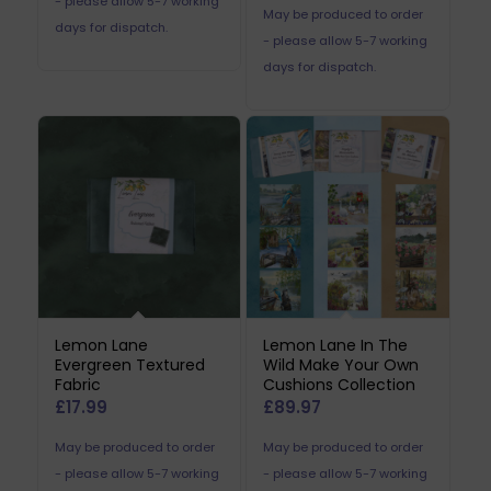
- please allow 5-7 working
May be produced to order
days for dispatch.
- please allow 5-7 working
days for dispatch.
Lemon Lane
Lemon Lane In The
Evergreen Textured
Wild Make Your Own
Fabric
Cushions Collection
£
17.99
£
89.97
May be produced to order
May be produced to order
- please allow 5-7 working
- please allow 5-7 working