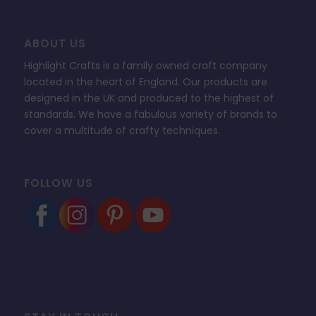
ABOUT US
Highlight Crafts is a family owned craft company
located in the heart of England. Our products are
designed in the UK and produced to the highest of
standards. We have a fabulous variety of brands to
cover a multitude of crafty techniques.
FOLLOW US