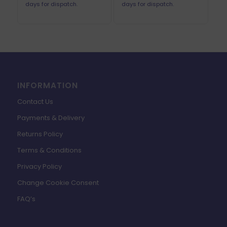
days for dispatch.
days for dispatch.
INFORMATION
Contact Us
Payments & Delivery
Returns Policy
Terms & Conditions
Privacy Policy
Change Cookie Consent
FAQ’s