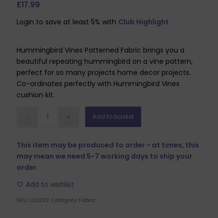
£
17.99
Login to save at least 5% with
Club Highlight
Hummingbird Vines Patterned Fabric brings you a
beautiful repeating hummingbird on a vine pattern,
perfect for so many projects home decor projects.
Co-ordinates perfectly with Hummingbird Vines
cushion kit.
Add to basket
This item may be produced to order - at times, this
may mean we need 5-7 working days to ship your
order.
Add to wishlist
SKU:
LL0202
Category:
Fabric