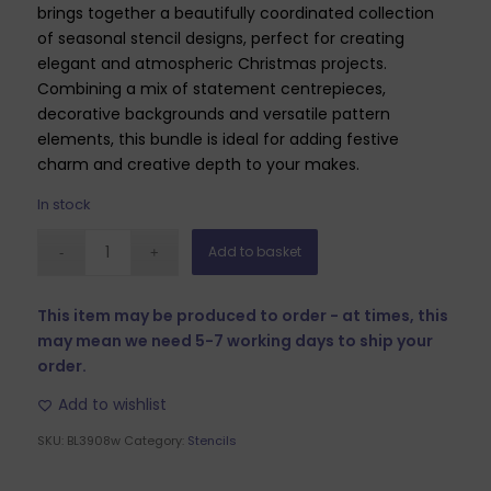
brings together a beautifully coordinated collection
of seasonal stencil designs, perfect for creating
elegant and atmospheric Christmas projects.
Combining a mix of statement centrepieces,
decorative backgrounds and versatile pattern
elements, this bundle is ideal for adding festive
charm and creative depth to your makes.
In stock
Add to basket
This item may be produced to order - at times, this
may mean we need 5-7 working days to ship your
order.
Add to wishlist
SKU:
BL3908w
Category:
Stencils