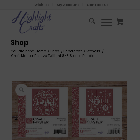
Wishlist
My Account
Contact Us
Shop
You are here:
Home
/
Shop
/
Papercraft
/
Stencils
/
Craft Master Festive Twilight 8×8 Stencil Bundle