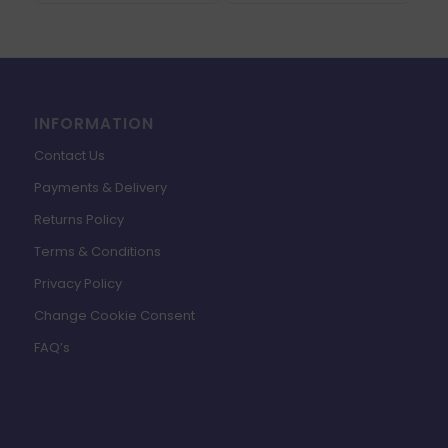
INFORMATION
Contact Us
Payments & Delivery
Returns Policy
Terms & Conditions
Privacy Policy
Change Cookie Consent
FAQ’s