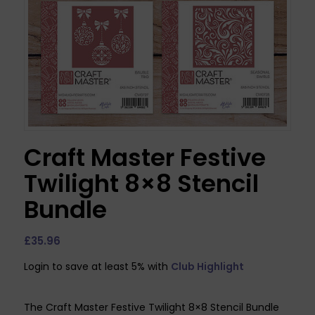
Craft Master Festive
Twilight 8×8 Stencil
Bundle
£
35.96
Login to save at least 5% with
Club Highlight
The Craft Master Festive Twilight 8×8 Stencil Bundle