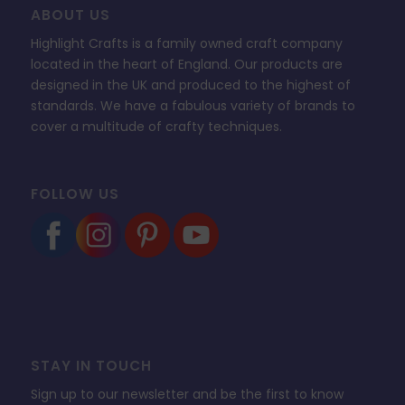
ABOUT US
Highlight Crafts is a family owned craft company
located in the heart of England. Our products are
designed in the UK and produced to the highest of
standards. We have a fabulous variety of brands to
cover a multitude of crafty techniques.
FOLLOW US
STAY IN TOUCH
Sign up to our newsletter and be the first to know