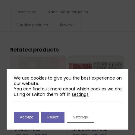
Description
Additional information
Bundled products
Reviews
Related products
We use cookies to give you the best experience on
our website.
You can find out more about which cookies we are
using or switch them off in
settings
.
Accept
Reject
Settings
Mindful Moodling
Craft Master
Paisley Perfection A6
Alphabets & Numbers
Stencil Pack
6×4 Stencil Pack