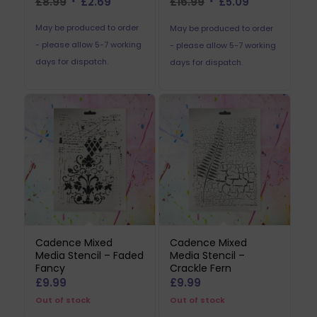
Original
Current
Original
Current
£
8.99
£
2.69
£
16.99
£
5.09
price
price
price
price
May be produced to order
May be produced to order
was:
is:
was:
is:
- please allow 5-7 working
- please allow 5-7 working
£8.99.
£2.69.
£16.99.
£5.09.
days for dispatch.
days for dispatch.
Cadence Mixed
Cadence Mixed
Media Stencil – Faded
Media Stencil –
Fancy
Crackle Fern
£
9.99
£
9.99
Out of stock
Out of stock