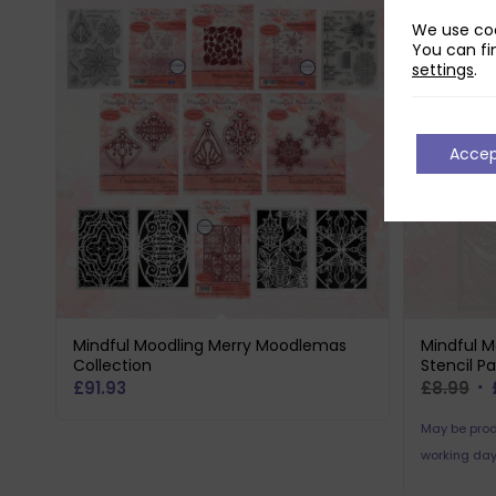
We use coo
You can fi
settings
.
Acce
Mindful Moodling Merry Moodlemas
Mindful M
Collection
Stencil P
Or
£
91.93
£
8.99
pr
May be prod
wa
working day
£8