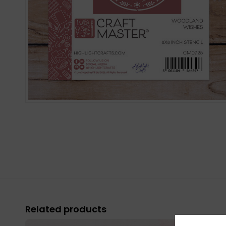
Related products