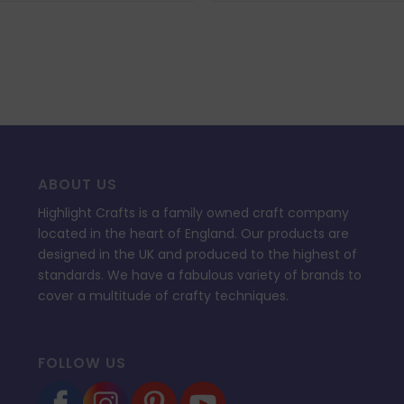
ABOUT US
Highlight Crafts is a family owned craft company
located in the heart of England. Our products are
designed in the UK and produced to the highest of
standards. We have a fabulous variety of brands to
cover a multitude of crafty techniques.
FOLLOW US