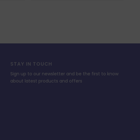
STAY IN TOUCH
Sign up to our newsletter and be the first to know
about latest products and offers