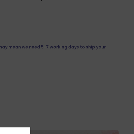
 may mean we need 5-7 working days to ship your