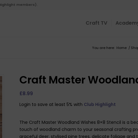
 Highlight members).
Craft TV
Academ
You are here:
Home
/
Sho
Craft Master Woodland
£
8.99
Login to save at least 5% with
Club Highlight
The Craft Master Woodland Wishes 8×8 Stencil is a beaut
touch of woodland charm to your seasonal crafting pro
graceful deer, stylised pine trees, delicate foliage and