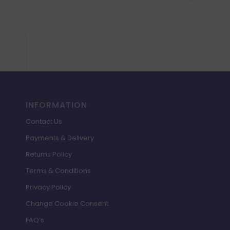
INFORMATION
Contact Us
Payments & Delivery
Returns Policy
Terms & Conditions
Privacy Policy
Change Cookie Consent
FAQ’s