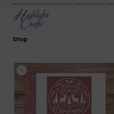
FREE UK DELIVERY on orders over £50 (or orders over £35 for Club
Shop