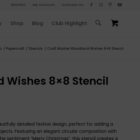
Wishlist
My Account
Contact Us
y
Shop
Blog
Club Highlight
p
/
Papercraft
/
Stencils
/
Craft Master Woodland Wishes 8×8 Stencil
 Wishes 8×8 Stencil
ifully detailed festive design, perfect for adding a
jects. Featuring an elegant circular composition with
 the sentiment “Merry Christmas”, this stencil creates a