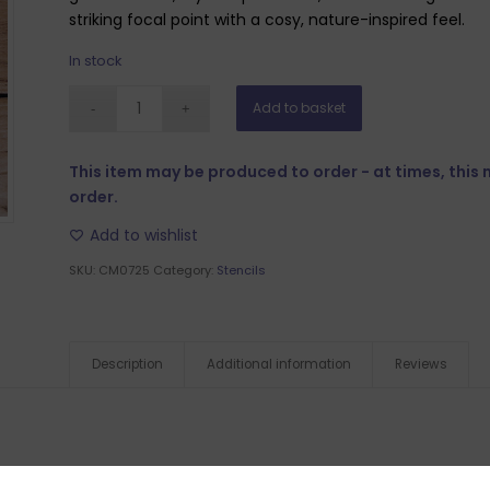
striking focal point with a cosy, nature-inspired feel.
In stock
Add to basket
This item may be produced to order - at times, this
order.
Add to wishlist
SKU:
CM0725
Category:
Stencils
Description
Additional information
Reviews