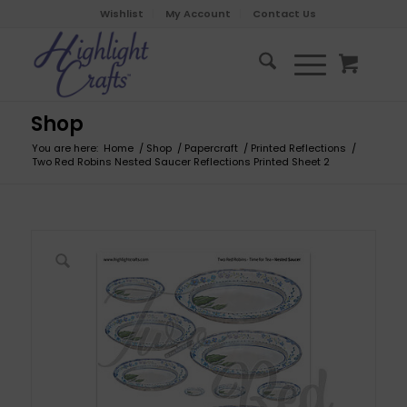
Wishlist
My Account
Contact Us
Shop
You are here:
Home
/
Shop
/
Papercraft
/
Printed Reflections
/
Two Red Robins Nested Saucer Reflections Printed Sheet 2