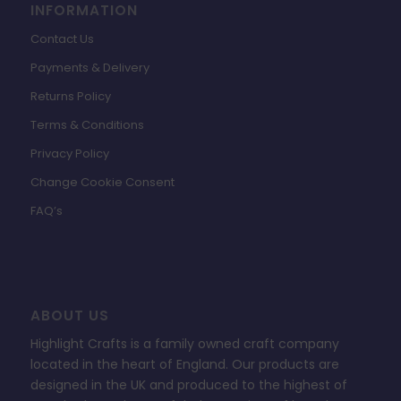
INFORMATION
Contact Us
Payments & Delivery
Returns Policy
Terms & Conditions
Privacy Policy
Change Cookie Consent
FAQ’s
ABOUT US
Highlight Crafts is a family owned craft company
located in the heart of England. Our products are
designed in the UK and produced to the highest of