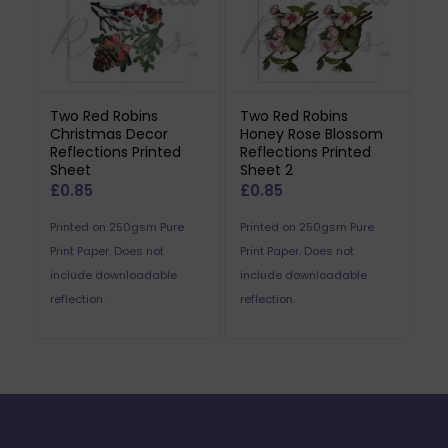
Two Red Robins
Two Red Robins
Christmas Decor
Honey Rose Blossom
Reflections Printed
Reflections Printed
Sheet
Sheet 2
£
0.85
£
0.85
Printed on 250gsm Pure
Printed on 250gsm Pure
Print Paper. Does not
Print Paper. Does not
include downloadable
include downloadable
reflection.
reflection.