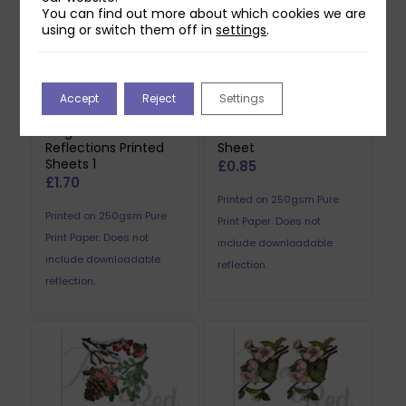
You can find out more about which cookies we are
using or switch them off in
settings
.
Accept
Reject
Settings
Two Red Robins
Two Red Robins Pip
Forgotten Fence
Reflections Printed
Reflections Printed
Sheet
Sheets 1
£
0.85
£
1.70
Printed on 250gsm Pure
Printed on 250gsm Pure
Print Paper. Does not
Print Paper. Does not
include downloadable
include downloadable
reflection.
reflection.