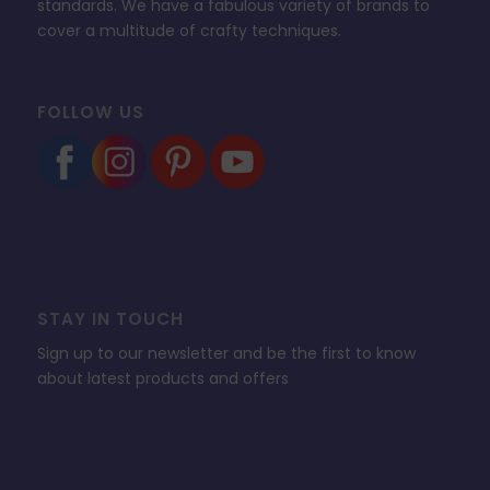
standards. We have a fabulous variety of brands to
cover a multitude of crafty techniques.
FOLLOW US
STAY IN TOUCH
Sign up to our newsletter and be the first to know
about latest products and offers