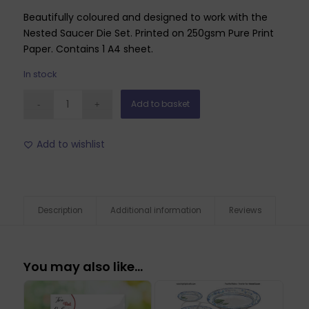
Beautifully coloured and designed to work with the
Nested Saucer Die Set. Printed on 250gsm Pure Print
Paper. Contains 1 A4 sheet.
In stock
Add to basket
Add to wishlist
Description
Additional information
Reviews
You may also like…