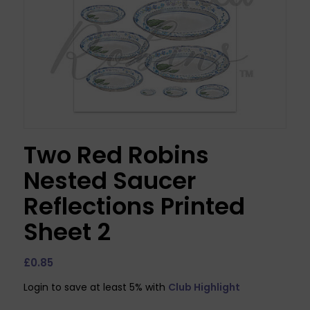
Two Red Robins
Nested Saucer
Reflections Printed
Sheet 2
£
0.85
Login to save at least 5% with
Club Highlight