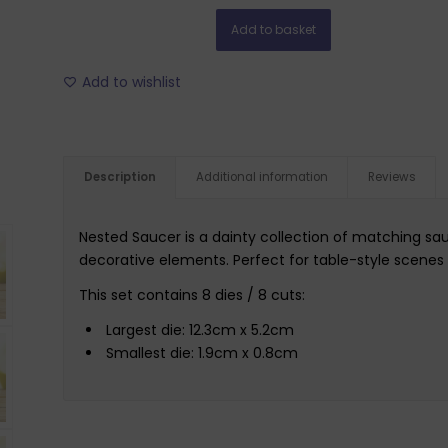
Add to basket
Add to wishlist
Description
Additional information
Reviews
Nested Saucer is a dainty collection of matching sau
decorative elements. Perfect for table-style scenes
This set contains 8 dies / 8 cuts:
Largest die: 12.3cm x 5.2cm
Smallest die: 1.9cm x 0.8cm