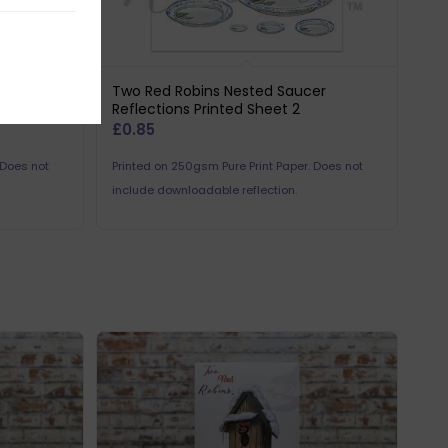
er
Two Red Robins Nested Saucer
Reflections Printed Sheet 2
£
0.85
 Does not
Printed on 250gsm Pure Print Paper. Does not
include downloadable reflection.