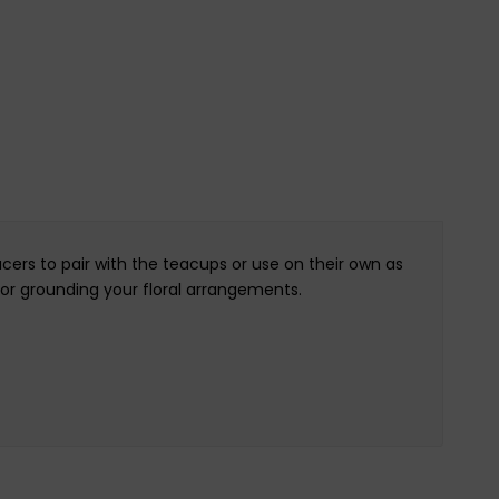
cers to pair with the teacups or use on their own as
 or grounding your floral arrangements.