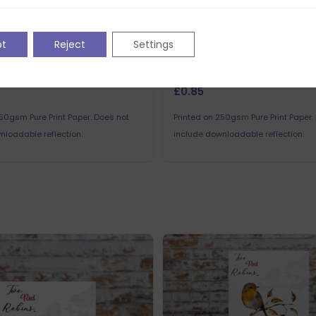
pt
Reject
Settings
Robins Nested Saucer
Two Red Robins Nested Sauc
ns Printed Sheet 3
Reflections Printed Sheet 1
£
0.85
250gsm Pure Print Paper. Does not
Printed on 250gsm Pure Print Paper.
nloadable reflection.
include downloadable reflection.