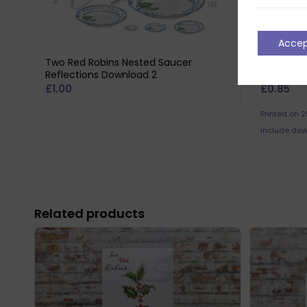
Acce
Two Red Robins Nested Saucer
Two Red 
Reflections Download 2
Reflectio
£
1.00
£
0.85
Printed on 
include dow
Related products