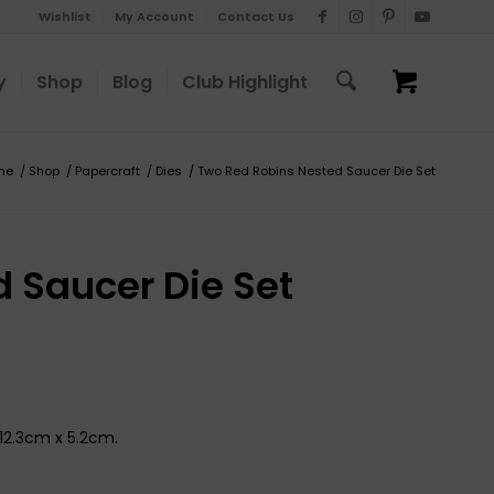
Wishlist
My Account
Contact Us
y
Shop
Blog
Club Highlight
me
/
Shop
/
Papercraft
/
Dies
/
Two Red Robins Nested Saucer Die Set
 Saucer Die Set
 12.3cm x 5.2cm.