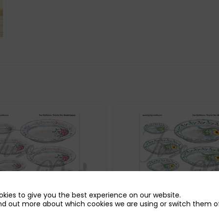
kies to give you the best experience on our website.
nd out more about which cookies we are using or switch them of