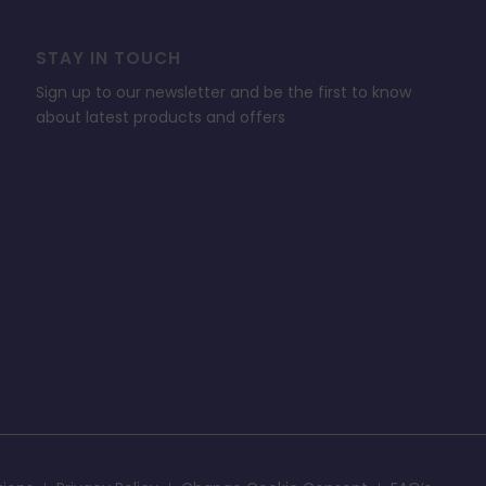
STAY IN TOUCH
Sign up to our newsletter and be the first to know
about latest products and offers