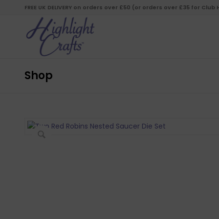
FREE UK DELIVERY on orders over £50 (or orders over £35 for Club
Shop