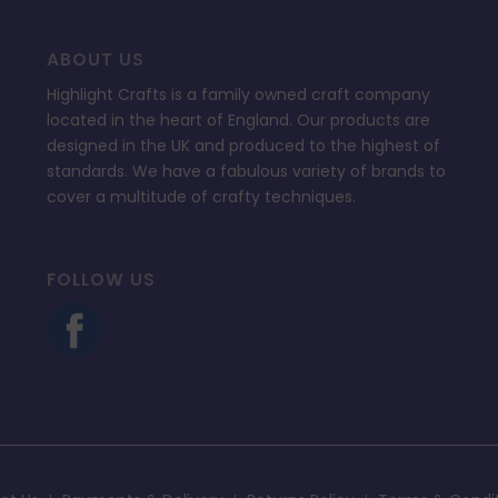
ABOUT US
Highlight Crafts is a family owned craft company
located in the heart of England. Our products are
designed in the UK and produced to the highest of
standards. We have a fabulous variety of brands to
cover a multitude of crafty techniques.
FOLLOW US