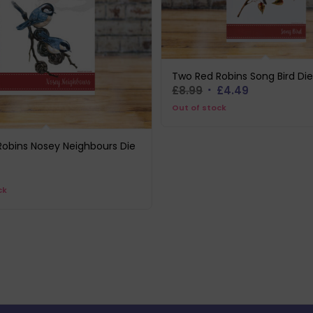
Two Red Robins Song Bird Die
Original
Current
£
8.99
£
4.49
price
price
Out of stock
was:
is:
£8.99.
£4.49.
obins Nosey Neighbours Die
ck