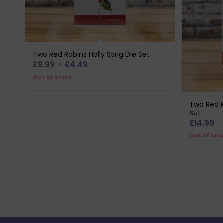
Two Red Robins Holly Sprig Die Set
Original
Current
£
8.99
£
4.49
price
price
Out of stock
was:
is:
£8.99.
£4.49.
Two Red R
Set
£
14.99
Out of sto