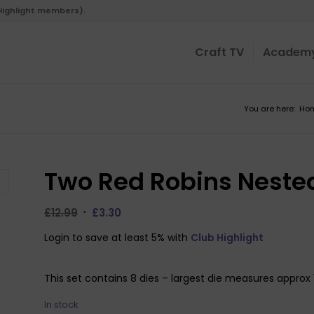
 Highlight members).
Craft TV
Academ
You are here:
Ho
Two Red Robins Nested
Original
Current
£
12.99
£
3.30
price
price
Login to save at least 5% with
Club Highlight
was:
is:
£12.99.
£3.30.
This set contains 8 dies – largest die measures approx
In stock