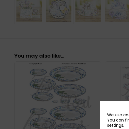
You may also like…
We use coo
You can fi
settings
.