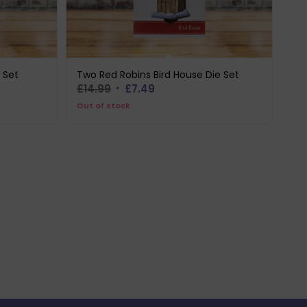
 Set
Two Red Robins Bird House Die Set
Original
Current
£
14.99
£
7.49
price
price
Out of stock
was:
is:
£14.99.
£7.49.