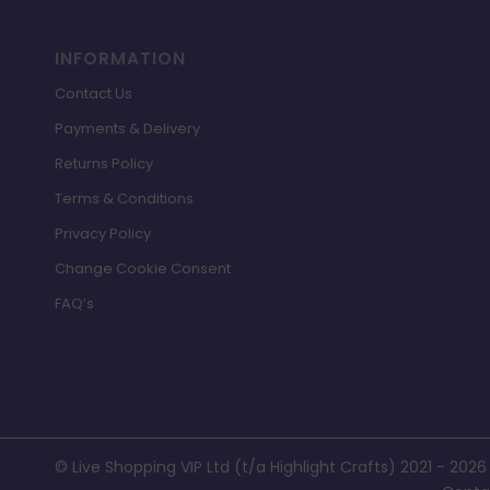
INFORMATION
Contact Us
Payments & Delivery
Returns Policy
Terms & Conditions
Privacy Policy
Change Cookie Consent
FAQ’s
© Live Shopping VIP Ltd (t/a Highlight Crafts) 2021 - 2026