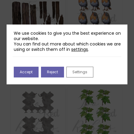
We use cookies to give you the best experience on
our website.
You can find out more about which cookies we are
using or switch them off in
settings
.
Two Red Robins
Two Red Robins
Forgotten Fence
Willow Reflections
Reflections Download
Download
1
£
0.00
Accept
Reject
Settings
£
0.00