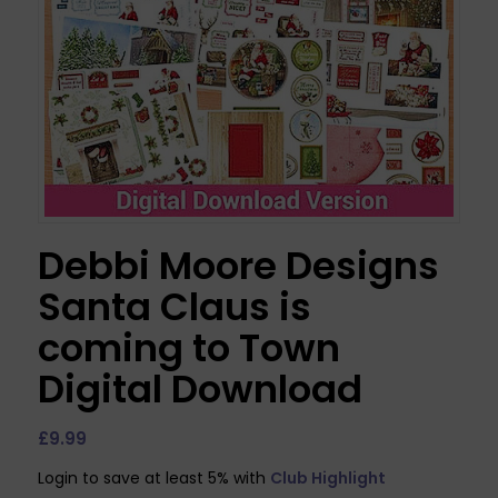
Debbi Moore Designs
Santa Claus is
coming to Town
Digital Download
£
9.99
Login to save at least 5% with
Club Highlight