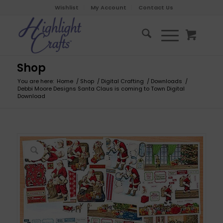
Wishlist
My Account
Contact Us
Shop
You are here:
Home
/
Shop
/
Digital Crafting
/
Downloads
/
Debbi Moore Designs Santa Claus is coming to Town Digital
Download