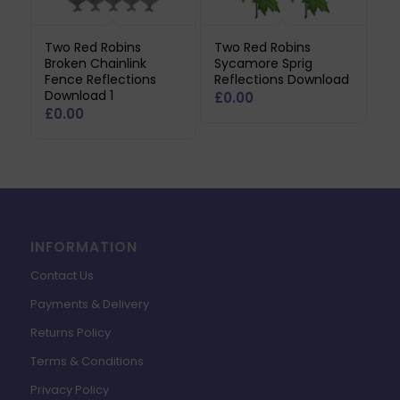
Two Red Robins
Two Red Robins
Broken Chainlink
Sycamore Sprig
Fence Reflections
Reflections Download
Download 1
£
0.00
£
0.00
INFORMATION
Contact Us
Payments & Delivery
Returns Policy
Terms & Conditions
Privacy Policy