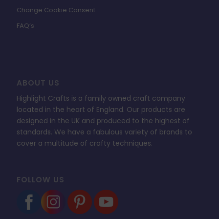
Change Cookie Consent
FAQ’s
ABOUT US
Highlight Crafts is a family owned craft company
located in the heart of England. Our products are
designed in the UK and produced to the highest of
standards. We have a fabulous variety of brands to
cover a multitude of crafty techniques.
FOLLOW US