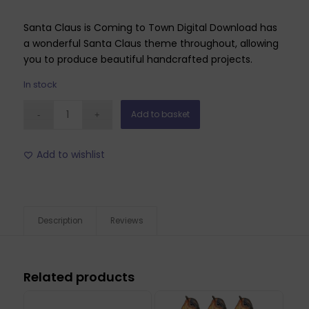
Santa Claus is Coming to Town Digital Download has
a wonderful Santa Claus theme throughout, allowing
you to produce beautiful handcrafted projects.
In stock
Add to basket
Add to wishlist
Description
Reviews
Related products