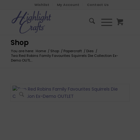
Wishlist
My Account
Contact Us
Shop
You are here:
Home
/
Shop
/
Papercraft
/
Dies
/
Two Red Robins Family Favourites Squirrels Die Collection Ex-
Demo OUTL...