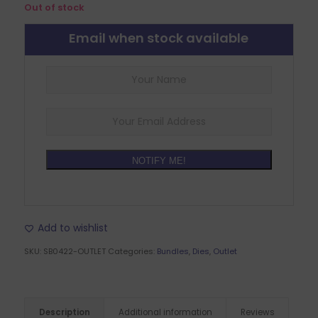
Out of stock
Email when stock available
NOTIFY ME!
Add to wishlist
SKU:
SB0422-OUTLET
Categories:
Bundles
,
Dies
,
Outlet
Description
Additional information
Reviews