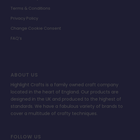
Terms & Conditions
Privacy Policy
Change Cookie Consent
FAQ’s
ABOUT US
Highlight Crafts is a family owned craft company
located in the heart of England. Our products are
designed in the UK and produced to the highest of
standards. We have a fabulous variety of brands to
cover a multitude of crafty techniques.
FOLLOW US