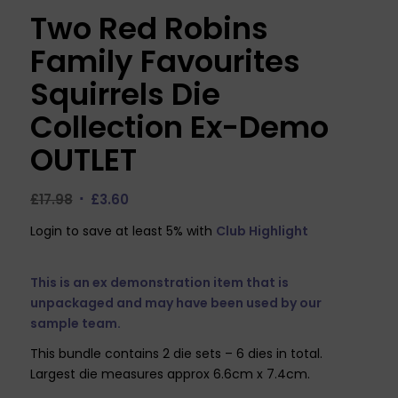
Two Red Robins
Family Favourites
Squirrels Die
Collection Ex-Demo
OUTLET
Original
Current
£
17.98
£
3.60
price
price
Login to save at least 5% with
Club Highlight
was:
is:
£17.98.
£3.60.
This is an ex demonstration item that is
unpackaged and may have been used by our
sample team.
This bundle contains 2 die sets – 6 dies in total.
Largest die measures approx 6.6cm x 7.4cm.