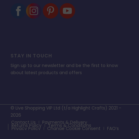
STAY IN TOUCH
Sign up to our newsletter and be the first to know
about latest products and offers
© Live Shopping VIP Ltd (t/a Highlight Crafts) 2021 -
2026
Contact Us
Payments & Delivery
Returns Policy
Terms & Conditions
Privacy Policy
Change Cookie Consent
FAQ’s