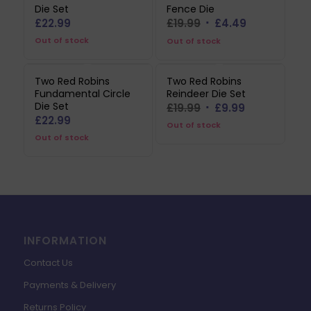
Die Set
Fence Die
Original
Current
£
22.99
£
19.99
£
4.49
price
price
Out of stock
Out of stock
was:
is:
£19.99.
£4.49.
Two Red Robins
Two Red Robins
Fundamental Circle
Reindeer Die Set
Die Set
Original
Current
£
19.99
£
9.99
£
22.99
price
price
Out of stock
Out of stock
was:
is:
£19.99.
£9.99.
INFORMATION
Contact Us
Payments & Delivery
Returns Policy