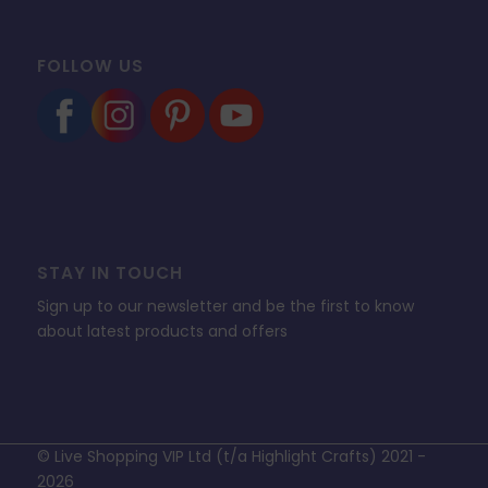
FOLLOW US
STAY IN TOUCH
Sign up to our newsletter and be the first to know
about latest products and offers
© Live Shopping VIP Ltd (t/a Highlight Crafts) 2021 -
2026