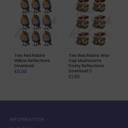
Two Red Robins
Two Red Robins Wax
Willow Reflections
Cap Mushrooms
Download
Frosty Reflections
Download 2
£
0.00
£
1.00
INFORMATION