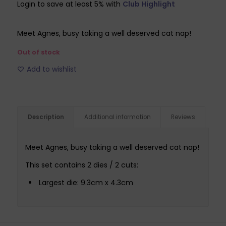
Login to save at least 5% with
Club Highlight
was:
is:
£6.99.
£2.09.
Meet Agnes, busy taking a well deserved cat nap!
Out of stock
Add to wishlist
Description
Additional information
Reviews
Meet Agnes, busy taking a well deserved cat nap!
This set contains 2 dies / 2 cuts:
Largest die: 9.3cm x 4.3cm