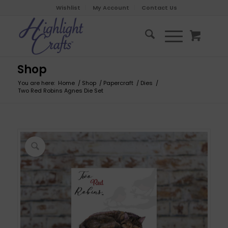
Wishlist
My Account
Contact Us
Shop
You are here:
Home
/
Shop
/
Papercraft
/
Dies
/
Two Red Robins Agnes Die Set