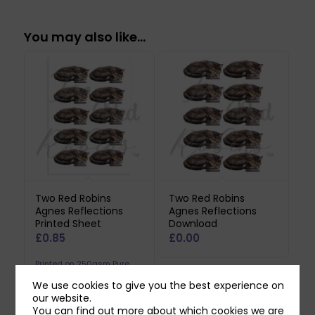
You may also like…
Two Red Robins
Two Red Robins
Agnes Reflections
Agnes Reflections
Printed Sheet
Download
£
0.85
£
0.00
Printed on 250gsm Pure
Print Paper. Does not
We use cookies to give you the best experience on
our website.
include downloadable
You can find out more about which cookies we are
reflection.