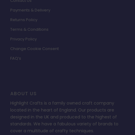
Contact Us
Payments & Delivery
Returns Policy
Terms & Conditions
Privacy Policy
Change Cookie Consent
FAQ’s
ABOUT US
Highlight Crafts is a family owned craft company
located in the heart of England. Our products are
designed in the UK and produced to the highest of
standards. We have a fabulous variety of brands to
cover a multitude of crafty techniques.