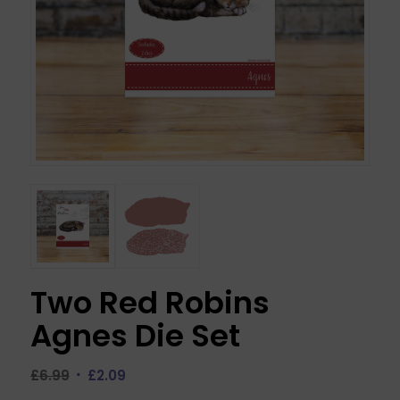
Two Red Robins
Agnes Die Set
Original
Current
£
6.99
£
2.09
price
price