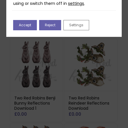
using or switch them off in
settings
.
Accept
Reject
Settings
Related products
Two Red Robins Benji
Two Red Robins
Bunny Reflections
Reindeer Reflections
Download 1
Download
£
0.00
£
0.00