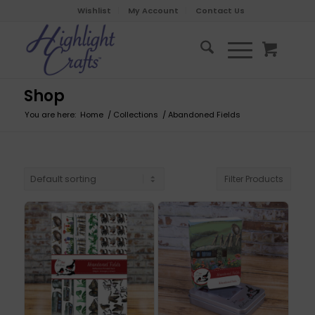
Wishlist
My Account
Contact Us
Shop
You are here:
Home
/
Collections
/
Abandoned Fields
Filter Products