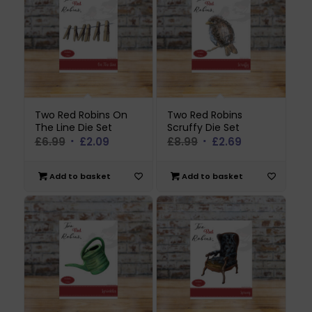
Two Red Robins On
Two Red Robins
The Line Die Set
Scruffy Die Set
Original
Current
Original
Current
£
6.99
£
2.09
£
8.99
£
2.69
price
price
price
price
was:
is:
was:
is:
Add to basket
Add to basket
£6.99.
£2.09.
£8.99.
£2.69.