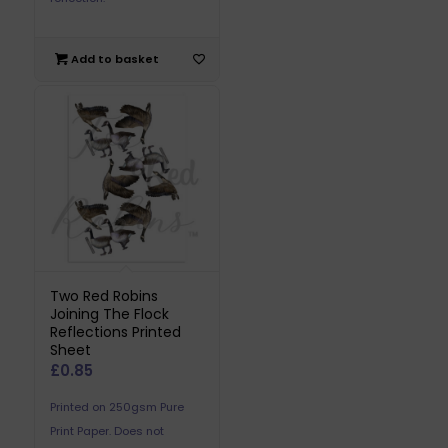
Add to basket
Two Red Robins
Joining The Flock
Reflections Printed
Sheet
£
0.85
Printed on 250gsm Pure
Print Paper. Does not