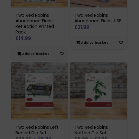
Two Red Robins
Two Red Robins
Abandoned Fields
Abandoned Fields USB
Reflection Printed
£
21.99
Pack
£
14.99
Add to basket
Add to basket
Two Red Robins Left
Two Red Robins
Behind Die Set
Nettled Die Set
Original
Current
Original
Current