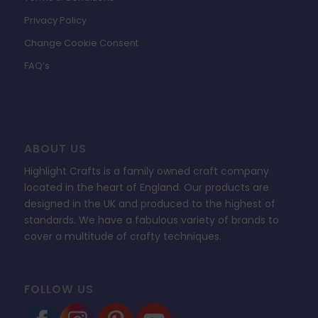
Privacy Policy
Change Cookie Consent
FAQ’s
ABOUT US
Highlight Crafts is a family owned craft company
located in the heart of England. Our products are
designed in the UK and produced to the highest of
standards. We have a fabulous variety of brands to
cover a multitude of crafty techniques.
FOLLOW US