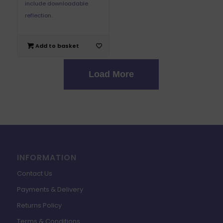
include downloadable
reflection.
Add to basket
Load More
INFORMATION
Contact Us
Payments & Delivery
Returns Policy
Terms & Conditions