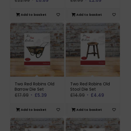
£
22.99
£
6.89
£
8.99
£
2.69
price
price
price
price
was:
is:
was:
is:
Add to basket
Add to basket
£22.99.
£6.89.
£8.99.
£2.69.
Two Red Robins Old
Two Red Robins Old
Barrow Die Set
Stool Die Set
Original
Current
Original
Current
£
17.99
£
5.39
£
14.99
£
4.49
price
price
price
price
was:
is:
was:
is:
Add to basket
Add to basket
£17.99.
£5.39.
£14.99.
£4.49.