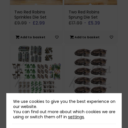
Two Red Robins
Two Red Robins
Sprinkles Die Set
Sprung Die Set
Original
Current
Original
Current
£
9.99
£
2.99
£
17.99
£
5.39
price
price
price
price
was:
is:
was:
is:
Add to basket
Add to basket
£9.99.
£2.99.
£17.99.
£5.39.
We use cookies to give you the best experience on
Two Red Robins
Two Red Robins
our website.
Abandoned Fields
Agnes Reflections
You can find out more about which cookies we are
Reflections Download
Download
using or switch them off in
settings
.
Bundle
£
0.00
£
0.00