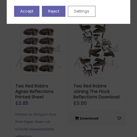
Download
Accept
Reject
Settings
Download
Two Red Robins
Two Red Robins
Agnes Reflections
Joining The Flock
Printed Sheet
Reflections Download
£
0.85
£
0.00
Printed on 250gsm Pure
Download
Print Paper. Does not
include downloadable
reflection.