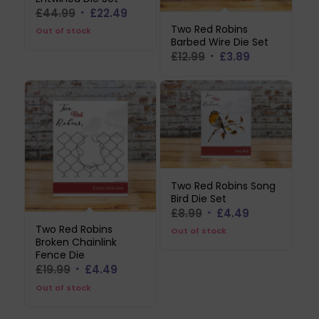
Original
Current
£
44.99
£
22.49
price
price
Two Red Robins
Out of stock
Barbed Wire Die Set
was:
is:
Original
Current
£
12.99
£
3.89
£44.99.
£22.49.
price
price
was:
is:
£12.99.
£3.89.
Two Red Robins Song
Bird Die Set
Original
Current
£
8.99
£
4.49
price
price
Two Red Robins
Out of stock
Broken Chainlink
was:
is:
Fence Die
£8.99.
£4.49.
Original
Current
£
19.99
£
4.49
price
price
Out of stock
was:
is: