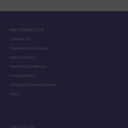
£19.99.
£4.49.
INFORMATION
Contact Us
Payments & Delivery
Returns Policy
Terms & Conditions
Privacy Policy
Change Cookie Consent
FAQ’s
ABOUT US