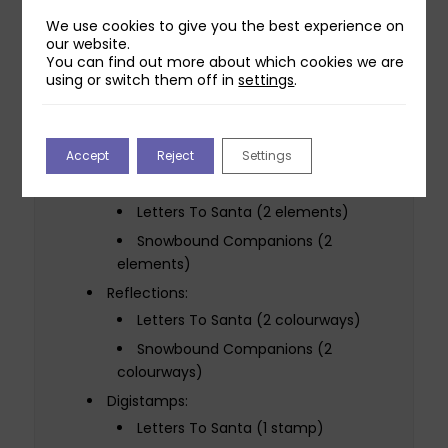
1 die / 1 cut
We use cookies to give you the best experience on
our website.
10.3cm x 10.4cm
You can find out more about which cookies we are
Snowbound Companion Die Set:
using or switch them off in
settings
.
1 die / 1 cut
8.3cm x 11.8cm
Accept
Reject
Settings
Winter Cuties Artwork Pack Download:
Scene Building:
Letters To Santa (2 elements)
Snowbound Companions (2
elements)
Reflections:
Letters To Santa (2 colourways)
Snowbound Companions (2
colourways)
Digistamps:
Letters To Santa (1 stamp)