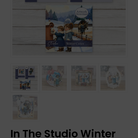
In The Studio Winter