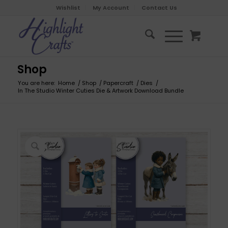
Wishlist
My Account
Contact Us
Shop
You are here:
Home
/
Shop
/
Papercraft
/
Dies
/
In The Studio Winter Cuties Die & Artwork Download Bundle