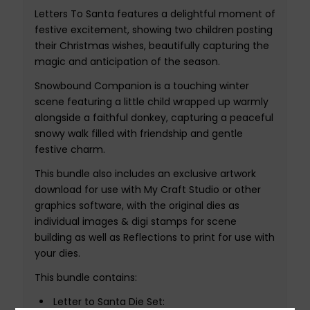
Letters To Santa features a delightful moment of
festive excitement, showing two children posting
their Christmas wishes, beautifully capturing the
magic and anticipation of the season.
Snowbound Companion is a touching winter
scene featuring a little child wrapped up warmly
alongside a faithful donkey, capturing a peaceful
snowy walk filled with friendship and gentle
festive charm.
This bundle also includes an exclusive artwork
download for use with My Craft Studio or other
graphics software, with the original dies as
individual images & digi stamps for scene
building as well as Reflections to print for use with
your dies.
This bundle contains:
Letter to Santa Die Set: