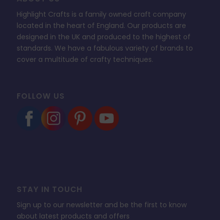
Highlight Crafts is a family owned craft company
located in the heart of England. Our products are
designed in the UK and produced to the highest of
standards. We have a fabulous variety of brands to
cover a multitude of crafty techniques.
FOLLOW US
STAY IN TOUCH
Sign up to our newsletter and be the first to know
about latest products and offers