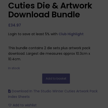
Cuties Die & Artwork
Download Bundle
£
34.97
Login to save at least 5% with
Club Highlight
This bundle contains 2 die sets plus artwork pack
download. Largest die measures approx 10.3cm x
10.4cm.
In stock
Add to basket
Download In The Studio Winter Cuties Artwork Pack
Index Sheets
Add to wishlist