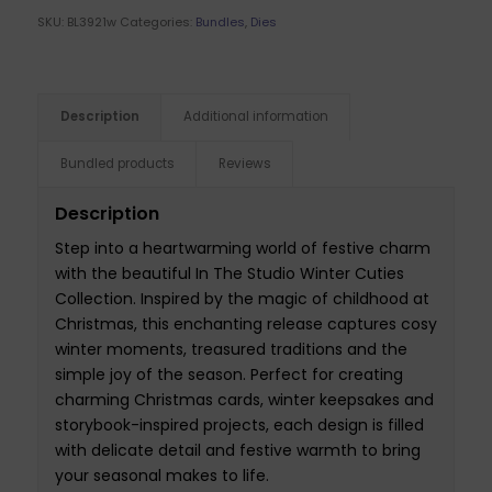
SKU:
BL3921w
Categories:
Bundles
,
Dies
Description
Additional information
Bundled products
Reviews
Description
Step into a heartwarming world of festive charm
with the beautiful In The Studio Winter Cuties
Collection. Inspired by the magic of childhood at
Christmas, this enchanting release captures cosy
winter moments, treasured traditions and the
simple joy of the season. Perfect for creating
charming Christmas cards, winter keepsakes and
storybook-inspired projects, each design is filled
with delicate detail and festive warmth to bring
your seasonal makes to life.