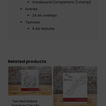
Snowbound Companions (1 stamp)
Scenes:
24 A4 overlays
Textures:
6 A4 textures
Related products
Two Red Robins
Entwined Die Set