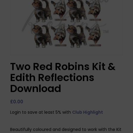
Two Red Robins Kit &
Edith Reflections
Download
£
0.00
Login to save at least 5% with
Club Highlight
Beautifully coloured and designed to work with the Kit