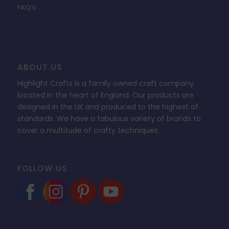
FAQ’s
ABOUT US
Highlight Crafts is a family owned craft company
located in the heart of England. Our products are
designed in the UK and produced to the highest of
standards. We have a fabulous variety of brands to
cover a multitude of crafty techniques.
FOLLOW US