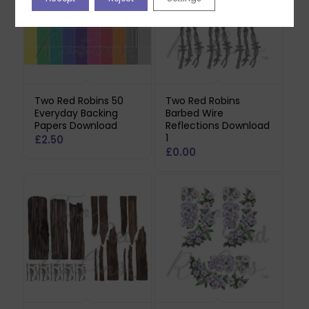
Two Red Robins 50
Two Red Robins
Everyday Backing
Barbed Wire
Papers Download
Reflections Download
1
£
2.50
£
0.00