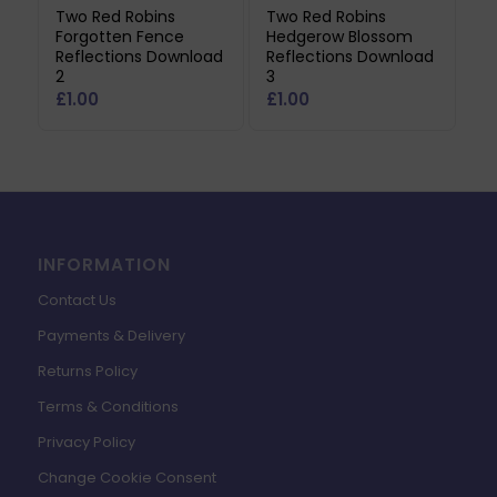
Two Red Robins
Two Red Robins
Forgotten Fence
Hedgerow Blossom
Reflections Download
Reflections Download
2
3
£
1.00
£
1.00
INFORMATION
Contact Us
Payments & Delivery
Returns Policy
Terms & Conditions
Privacy Policy
Change Cookie Consent