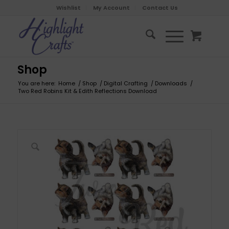
Wishlist
My Account
Contact Us
Shop
You are here:
Home
/
Shop
/
Digital Crafting
/
Downloads
/
Two Red Robins Kit & Edith Reflections Download