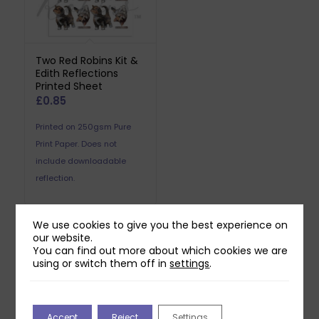
Two Red Robins Kit &
Edith Reflections
Printed Sheet
£
0.85
Printed on 250gsm Pure
Print Paper. Does not
include downloadable
reflection.
We use cookies to give you the best experience on
our website.
You can find out more about which cookies we are
Related products
using or switch them off in
settings
.
Accept
Reject
Settings