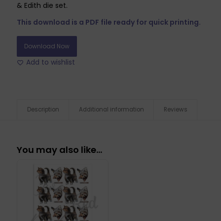
& Edith die set.
This download is a PDF file ready for quick printing.
Download Now
Add to wishlist
Description
Additional information
Reviews
You may also like…