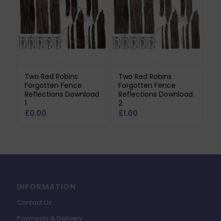
Two Red Robins
Two Red Robins
Forgotten Fence
Forgotten Fence
Reflections Download
Reflections Download
1
2
£
0.00
£
1.00
INFORMATION
Contact Us
Payments & Delivery