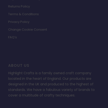
Returns Policy
Terms & Conditions
Privacy Policy
Change Cookie Consent
FAQ’s
ABOUT US
Highlight Crafts is a family owned craft company
located in the heart of England. Our products are
designed in the UK and produced to the highest of
standards. We have a fabulous variety of brands to
cover a multitude of crafty techniques.