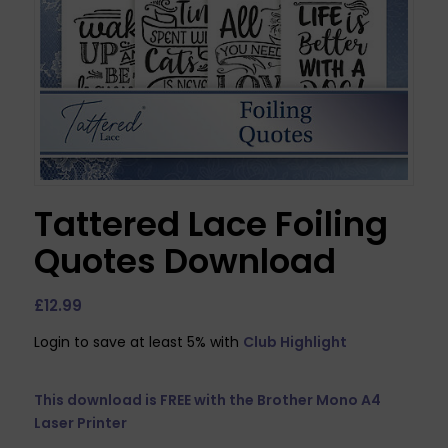
Tattered Lace Foiling
Quotes Download
£
12.99
Login to save at least 5% with
Club Highlight
This download is FREE with the
Brother Mono A4
Laser Printer