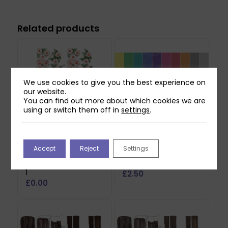
Related products
We use cookies to give you the best experience on
our website.
You can find out more about which cookies we are
using or switch them off in
settings
.
Two Red Robins
Two Red Robins 50
Accept
Reject
Settings
Hedgerow Blossom
Everyday Backing
Reflections Download
Papers Download
1
£
2.50
£
0.00