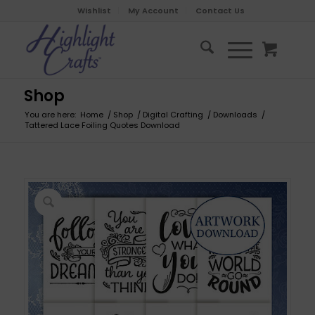
Wishlist
My Account
Contact Us
Shop
You are here:
Home
/
Shop
/
Digital Crafting
/
Downloads
/
Tattered Lace Foiling Quotes Download