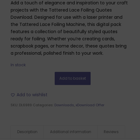
Add a touch of elegance and inspiration to your craft
projects with the Tattered Lace Foiling Quotes
Download. Designed for use with a laser printer and
the Tattered Lace Foiling Machine, this digital pack
features a collection of beautifully styled quotes
ready for foiling. Whether you’re creating cards,
scrapbook pages, or home decor, these quotes bring
a professional, polished finish to your work.
In stock
Add to basket
Add to wishlist
SKU:
DL6989
Categories:
Downloads
,
xDownload Offer
Description
Additional information
Reviews