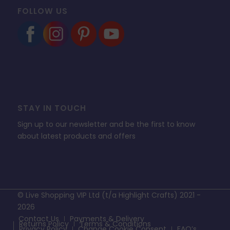
FOLLOW US
STAY IN TOUCH
Sign up to our newsletter and be the first to know
about latest products and offers
© Live Shopping VIP Ltd (t/a Highlight Crafts) 2021 -
2026
Contact Us
Payments & Delivery
Returns Policy
Terms & Conditions
Privacy Policy
Change Cookie Consent
FAQ’s