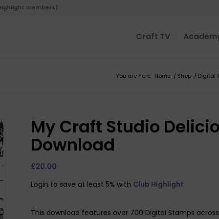
 Highlight members).
Craft TV
Academ
You are here:
Home
/
Shop
/
Digital 
My Craft Studio Delicio
Download
£
20.00
Login to save at least 5% with
Club Highlight
This download features over 700 Digital Stamps across 