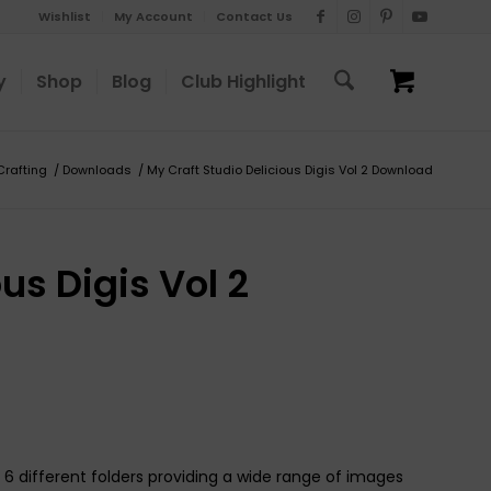
Wishlist
My Account
Contact Us
y
Shop
Blog
Club Highlight
Crafting
/
Downloads
/
My Craft Studio Delicious Digis Vol 2 Download
us Digis Vol 2
6 different folders providing a wide range of images