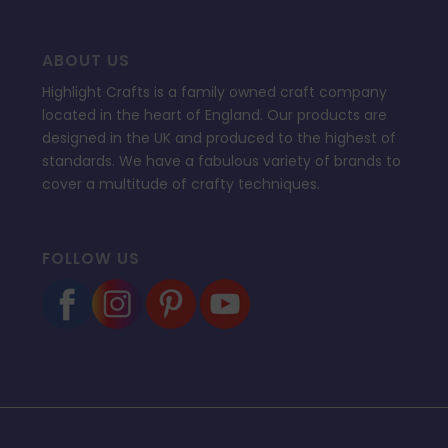
ABOUT US
Highlight Crafts is a family owned craft company
located in the heart of England. Our products are
designed in the UK and produced to the highest of
standards. We have a fabulous variety of brands to
cover a multitude of crafty techniques.
FOLLOW US