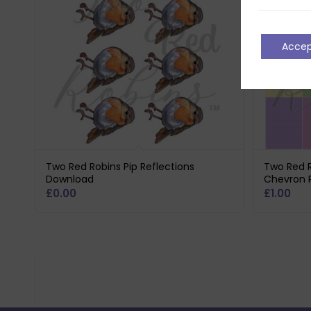
Acce
Two Red Robins Pip Reflections
Two Red R
Download
Chevron 
£
0.00
£
1.00