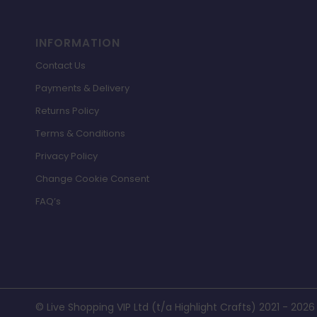
INFORMATION
Contact Us
Payments & Delivery
Returns Policy
Terms & Conditions
Privacy Policy
Change Cookie Consent
FAQ’s
© Live Shopping VIP Ltd (t/a Highlight Crafts) 2021 - 2026