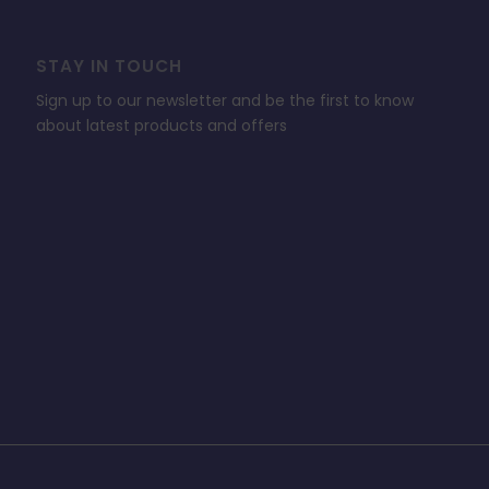
STAY IN TOUCH
Sign up to our newsletter and be the first to know
about latest products and offers