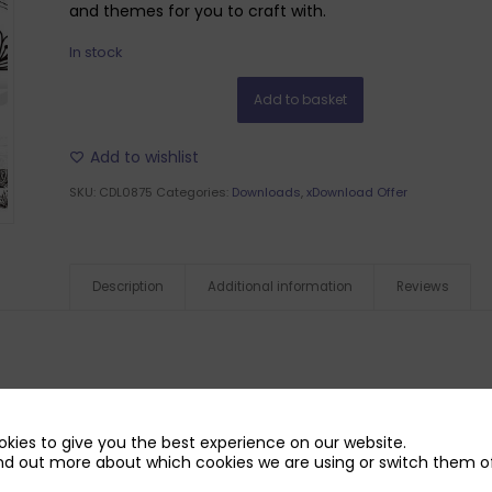
and themes for you to craft with.
In stock
Add to basket
Add to wishlist
SKU:
CDL0875
Categories:
Downloads
,
xDownload Offer
Description
Additional information
Reviews
kies to give you the best experience on our website.
nd out more about which cookies we are using or switch them of