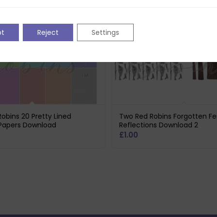
pt
Reject
Settings
obins 20 Pretty Lined
Two Red Robins Forgotten F
Papers Download
Reflections Download 2
£
1.00