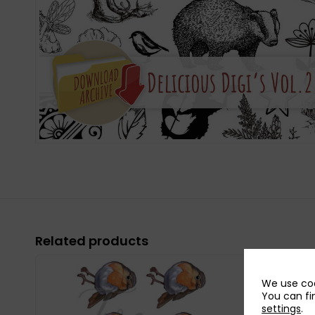
Related products
We use coo
You can fi
settings
.