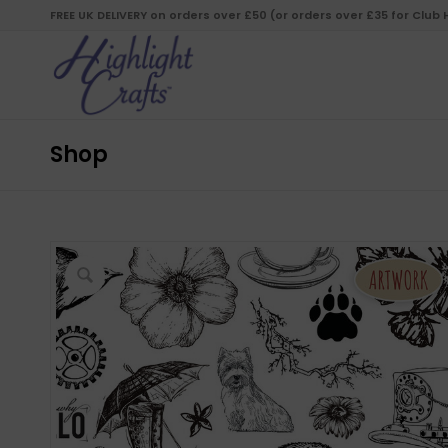
FREE UK DELIVERY on orders over £50 (or orders over £35 for Club
Shop