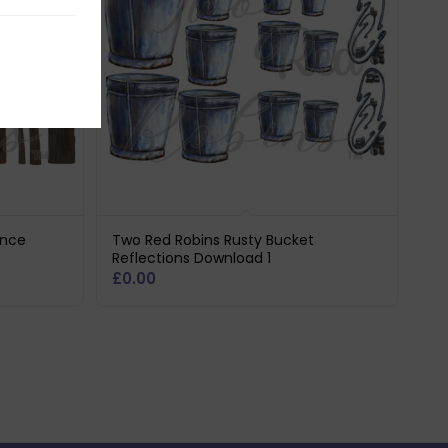
ence
Two Red Robins Rusty Bucket
Reflections Download 1
£
0.00