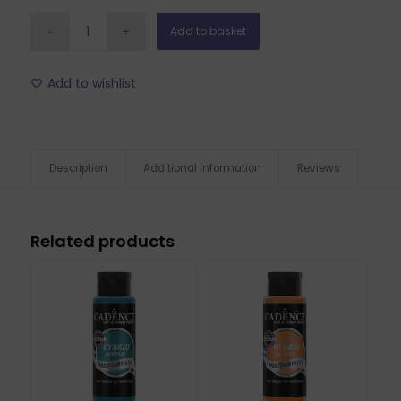
Add to basket
Add to wishlist
Description
Additional information
Reviews
Related products