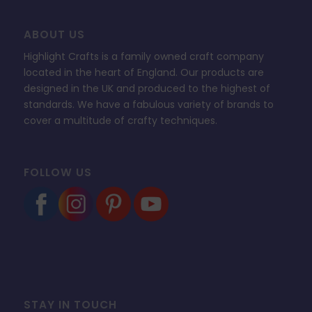
ABOUT US
Highlight Crafts is a family owned craft company
located in the heart of England. Our products are
designed in the UK and produced to the highest of
standards. We have a fabulous variety of brands to
cover a multitude of crafty techniques.
FOLLOW US
STAY IN TOUCH