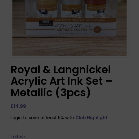
Royal & Langnickel
Acrylic Art Ink Set –
Metallic (3pcs)
£
14.99
Login to save at least 5% with
Club Highlight
In stock