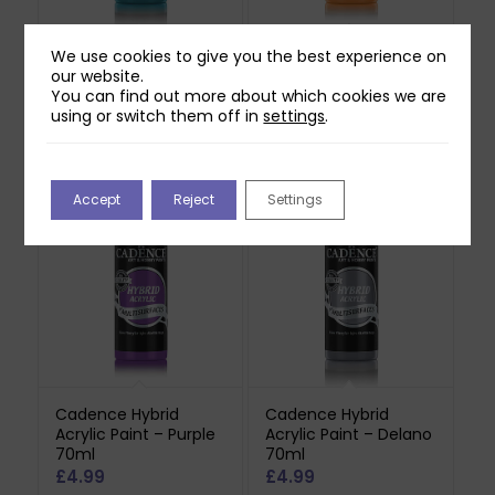
We use cookies to give you the best experience on
Cadence Hybrid
Cadence Hybrid
our website.
Acrylic Paint –
Acrylic Paint – Light
You can find out more about which cookies we are
Turquoise 70ml
Orange 70ml
using or switch them off in
settings
.
£
4.99
£
4.99
Out of stock
Accept
Reject
Settings
Cadence Hybrid
Cadence Hybrid
Acrylic Paint – Purple
Acrylic Paint – Delano
70ml
70ml
£
4.99
£
4.99