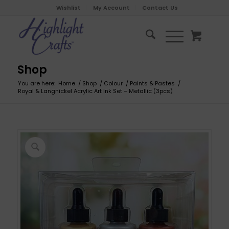
Wishlist
My Account
Contact Us
Shop
You are here:
Home
/
Shop
/
Colour
/
Paints & Pastes
/
Royal & Langnickel Acrylic Art Ink Set – Metallic (3pcs)