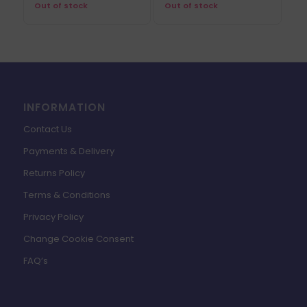
Out of stock
Out of stock
INFORMATION
Contact Us
Payments & Delivery
Returns Policy
Terms & Conditions
Privacy Policy
Change Cookie Consent
FAQ’s