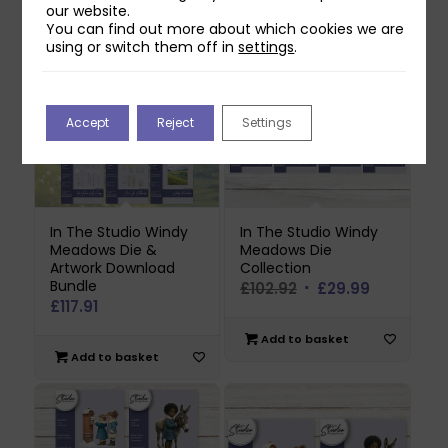
our website.
You can find out more about which cookies we are
using or switch them off in
settings
.
Accept
Reject
Settings
In The Studio Windy
In The Studio Windy
Meadows Die &
Meadows Die
Artwork Download
Collection
Bundle
Original
Current
£
102.92
£
29.99
£
117.91
price
price
was:
is:
Add to basket
Add to basket
£102.92.
£29.99.