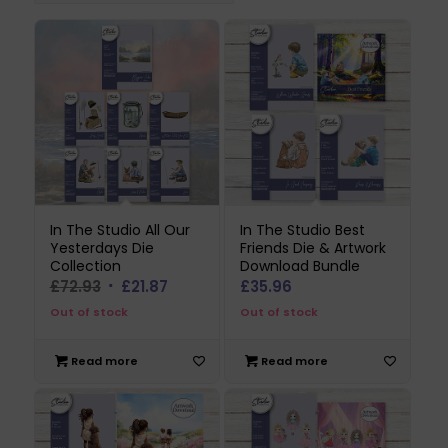
In The Studio All Our
In The Studio Best
Yesterdays Die
Friends Die & Artwork
Collection
Download Bundle
Original
Current
£
72.93
£
21.87
£
35.96
price
price
Out of stock
Out of stock
was:
is:
£72.93.
£21.87.
Read more
Read more