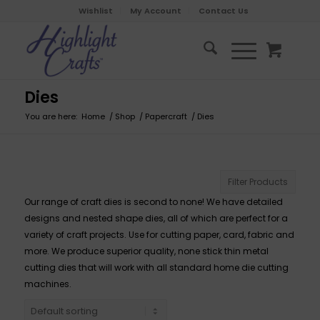
Wishlist
My Account
Contact Us
Dies
You are here:
Home
/
Shop
/
Papercraft
/
Dies
Filter Products
Our range of craft dies is second to none! We have detailed
designs and nested shape dies, all of which are perfect for a
variety of craft projects. Use for cutting paper, card, fabric and
more. We produce superior quality, none stick thin metal
cutting dies that will work with all standard home die cutting
machines.