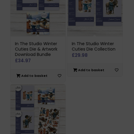
In The Studio Winter
In The Studio Winter
Cuties Die & Artwork
Cuties Die Collection
Download Bundle
£
29.98
£
34.97
Add to basket
Add to basket