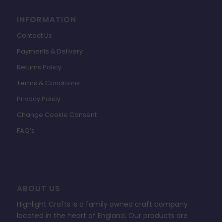
INFORMATION
Contact Us
Payments & Delivery
Returns Policy
Terms & Conditions
Privacy Policy
Change Cookie Consent
FAQ’s
ABOUT US
Highlight Crafts is a family owned craft company
located in the heart of England. Our products are