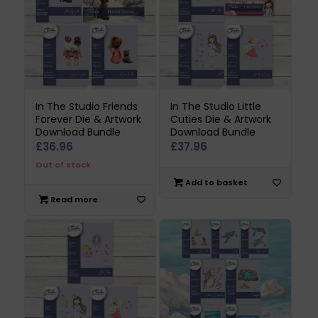
In The Studio Friends
In The Studio Little
Forever Die & Artwork
Cuties Die & Artwork
Download Bundle
Download Bundle
£
36.96
£
37.96
Out of stock
Add to basket
Read more