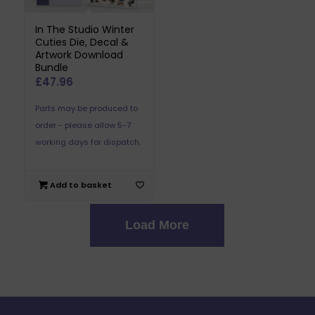
In The Studio Winter
Cuties Die, Decal &
Artwork Download
Bundle
£
47.96
Parts may be produced to
order - please allow 5-7
working days for dispatch.
Add to basket
Load More