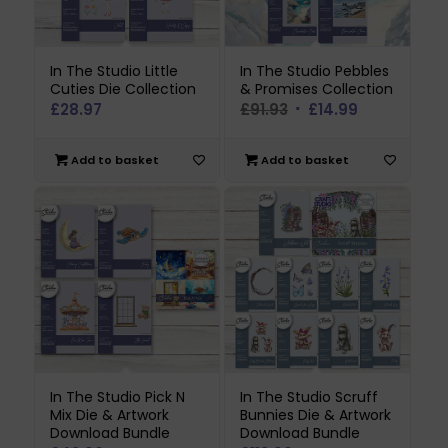
In The Studio Little
In The Studio Pebbles
Cuties Die Collection
& Promises Collection
Original
Current
£
28.97
£
91.93
£
14.99
price
price
was:
is:
Add to basket
Add to basket
£91.93.
£14.99.
In The Studio Pick N
In The Studio Scruff
Mix Die & Artwork
Bunnies Die & Artwork
Download Bundle
Download Bundle