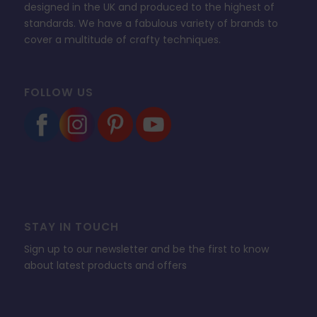
designed in the UK and produced to the highest of
standards. We have a fabulous variety of brands to
cover a multitude of crafty techniques.
FOLLOW US
STAY IN TOUCH
Sign up to our newsletter and be the first to know
about latest products and offers