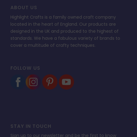
ABOUT US
Highlight Crafts is a family owned craft company
located in the heart of England. Our products are
designed in the UK and produced to the highest of
standards. We have a fabulous variety of brands to
cover a multitude of crafty techniques.
FOLLOW US
STAY IN TOUCH
Sign up to our newsletter and be the first to know