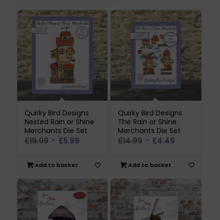
Quirky Bird Designs
Quirky Bird Designs
Nested Rain or Shine
The Rain or Shine
Merchants Die Set
Merchants Die Set
Original
Current
Original
Current
£
19.99
£
5.99
£
14.99
£
4.49
price
price
price
price
was:
is:
was:
is:
Add to basket
Add to basket
£19.99.
£5.99.
£14.99.
£4.49.