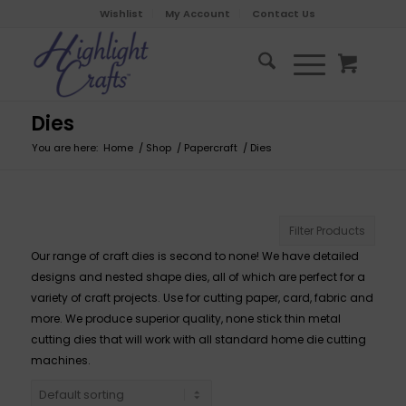
Wishlist
My Account
Contact Us
Dies
You are here:
Home
/
Shop
/
Papercraft
/
Dies
Filter Products
Our range of craft dies is second to none! We have detailed
designs and nested shape dies, all of which are perfect for a
variety of craft projects. Use for cutting paper, card, fabric and
more. We produce superior quality, none stick thin metal
cutting dies that will work with all standard home die cutting
machines.