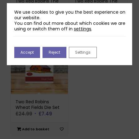
Two Red Robins The
Two Red Robins The
Dog House Die Set
Grange Die Set
We use cookies to give you the best experience on
Original
Current
£
17.99
£
14.99
£
4.49
our website.
price
price
You can find out more about which cookies we are
was:
is:
using or switch them off in
settings
.
Add to basket
Add to basket
£14.99.
£4.49.
Accept
Reject
Settings
Two Red Robins
Wheat Fields Die Set
Original
Current
£
24.99
£
7.49
price
price
was:
is:
Add to basket
£24.99.
£7.49.