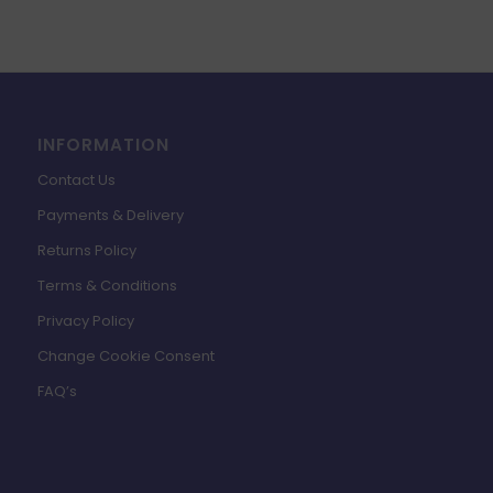
INFORMATION
Contact Us
Payments & Delivery
Returns Policy
Terms & Conditions
Privacy Policy
Change Cookie Consent
FAQ’s