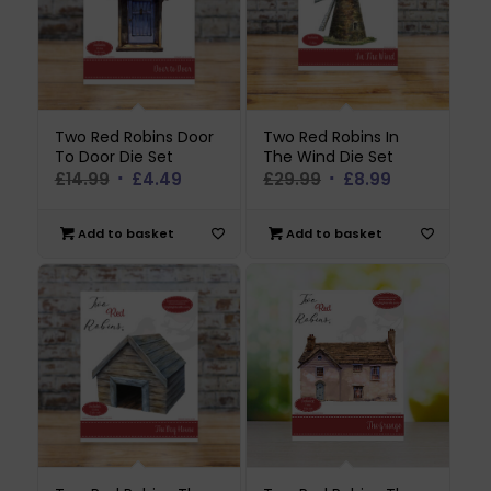
Two Red Robins Door
Two Red Robins In
To Door Die Set
The Wind Die Set
Original
Current
Original
Current
£
14.99
£
4.49
£
29.99
£
8.99
price
price
price
price
was:
is:
was:
is:
Add to basket
Add to basket
£14.99.
£4.49.
£29.99.
£8.99.