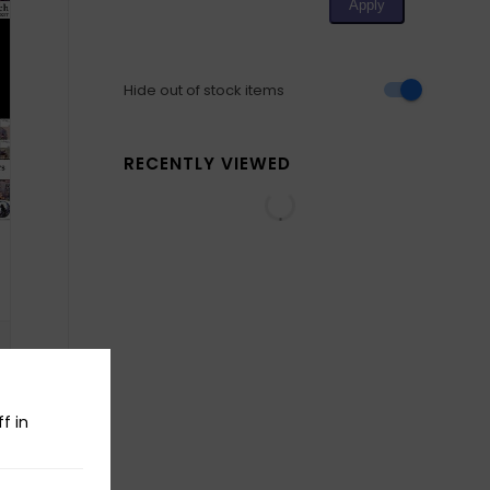
Hide out of stock items
RECENTLY VIEWED
f in