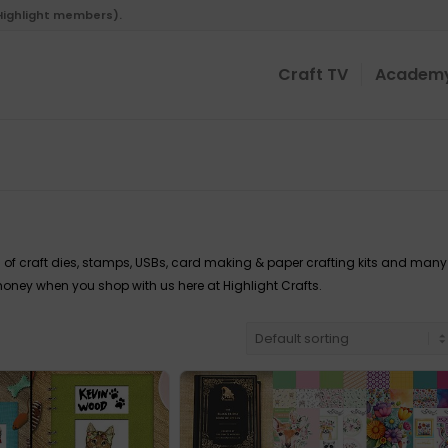
 Highlight members).
Craft TV
Academ
 of craft dies, stamps, USBs, card making & paper crafting kits and many
oney when you shop with us here at Highlight Crafts.