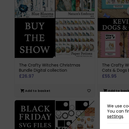
The Crafty Witches Christmas
The Crafty W
Bundle Digital collection
Cats & Dogs 
£
26.97
£
55.95
Add to basket
Add to bas
We use coo
You can fi
settings
.