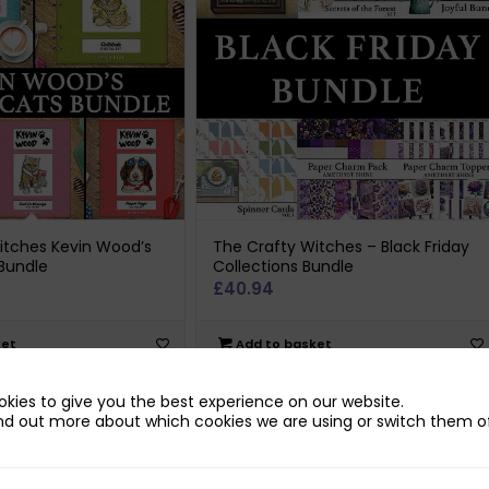
itches Kevin Wood’s
The Crafty Witches – Black Friday
Bundle
Collections Bundle
£
40.94
ket
Add to basket
kies to give you the best experience on our website.
nd out more about which cookies we are using or switch them of