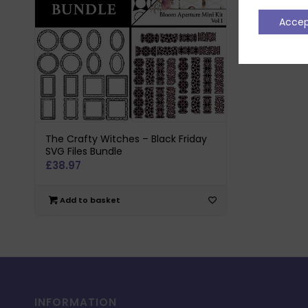
Acce
The Crafty Witches – Black Friday
SVG Files Bundle
£
38.97
Add to basket
INFORMATION