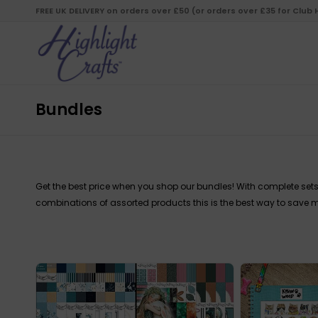
FREE UK DELIVERY on orders over £50 (or orders over £35 for Club
Bundles
Get the best price when you shop our bundles! With complete sets
combinations of assorted products this is the best way to save m