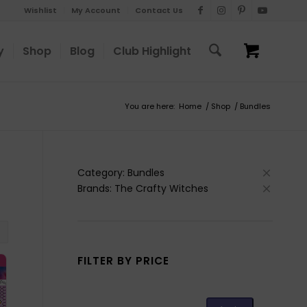
Wishlist
My Account
Contact Us
y
Shop
Blog
Club Highlight
You are here:
Home
/
Shop
/
Bundles
Category: Bundles
Brands: The Crafty Witches
FILTER BY PRICE