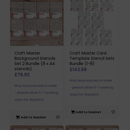
Craft Master
Craft Master Card
Background Stencils
Template Stencil Sets
Set 2 Bundle (8 x A4
Bundle (1-8)
stencils)
£
143.68
£
79.92
May be produced to order
May be produced to order
- please allow 5-7 working
- please allow 5-7 working
days for dispatch.
days for dispatch.
Add to basket
Add to basket