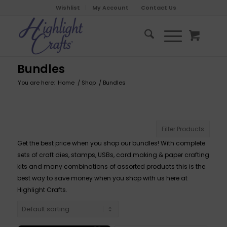
Wishlist
My Account
Contact Us
Bundles
You are here:
Home
/
Shop
/
Bundles
Filter Products
Get the best price when you shop our bundles! With complete
sets of craft dies, stamps, USBs, card making & paper crafting
kits and many combinations of assorted products this is the
best way to save money when you shop with us here at
Highlight Crafts.