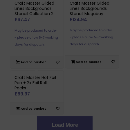
Craft Master Gilded
Craft Master Gilded
Lines Backgrounds
Lines Backgrounds
Stencil Collection 2
Stencil Megabuy
£
67.47
£
134.94
May be produced to order
May be produced to order
- please allow 5-7 working
- please allow 5-7 working
days for dispatch.
days for dispatch.
Add to basket
Add to basket
Craft Master Hot Foil
Pen + 2x Foil Roll
Packs
£
69.97
Add to basket
Load More