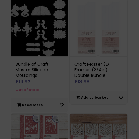
Bundle of Craft
Craft Master 3D
Master Silicone
Frames (3/4in)
Mouldings
Double Bundle
£
111.92
£
18.98
Out of stock
Add to basket
Read more