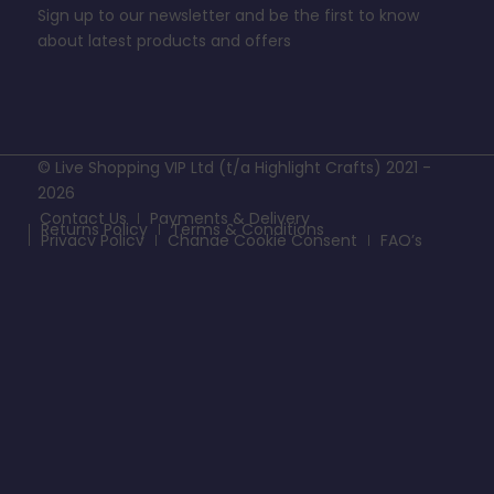
Sign up to our newsletter and be the first to know
about latest products and offers
© Live Shopping VIP Ltd (t/a Highlight Crafts) 2021 -
2026
Contact Us
Payments & Delivery
Returns Policy
Terms & Conditions
Privacy Policy
Change Cookie Consent
FAQ’s