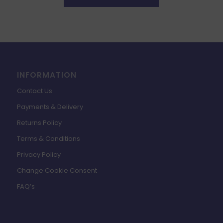
INFORMATION
Contact Us
Payments & Delivery
Returns Policy
Terms & Conditions
Privacy Policy
Change Cookie Consent
FAQ’s