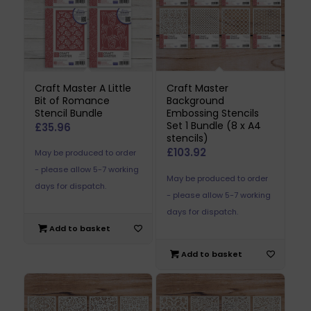
Craft Master A Little
Craft Master
Bit of Romance
Background
Stencil Bundle
Embossing Stencils
Set 1 Bundle (8 x A4
£
35.96
stencils)
£
103.92
May be produced to order
- please allow 5-7 working
May be produced to order
days for dispatch.
- please allow 5-7 working
days for dispatch.
Add to basket
Add to basket