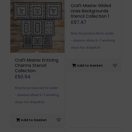
Craft Master Gilded
Lines Backgrounds
Stencil Collection 1
£
67.47
May be produced to order
- please allow 5-7 working
days for dispatch.
Craft Master Enticing
Charms Stencil
Add to basket
Collection
£
50.94
May be produced to order
- please allow 5-7 working
days for dispatch.
Add to basket