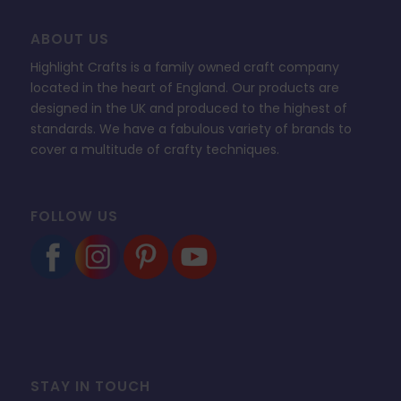
ABOUT US
Highlight Crafts is a family owned craft company
located in the heart of England. Our products are
designed in the UK and produced to the highest of
standards. We have a fabulous variety of brands to
cover a multitude of crafty techniques.
FOLLOW US
STAY IN TOUCH