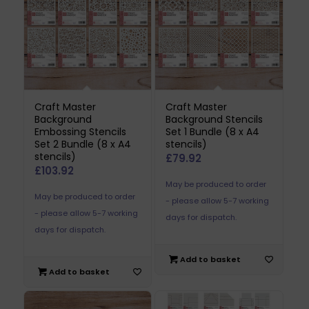
Craft Master
Craft Master
Background
Background Stencils
Embossing Stencils
Set 1 Bundle (8 x A4
Set 2 Bundle (8 x A4
stencils)
stencils)
£
79.92
£
103.92
May be produced to order
May be produced to order
- please allow 5-7 working
- please allow 5-7 working
days for dispatch.
days for dispatch.
Add to basket
Add to basket