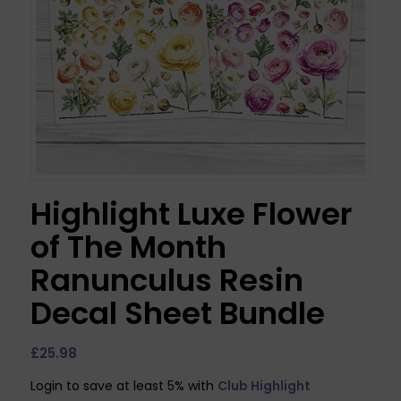
Highlight Luxe Flower
of The Month
Ranunculus Resin
Decal Sheet Bundle
£
25.98
Login to save at least 5% with
Club Highlight