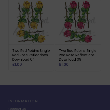
Two Red Robins Single
Two Red Robins Single
Red Rose Reflections
Red Rose Reflections
Download 04
Download 09
£
1.00
£
1.00
INFORMATION
Contact Us