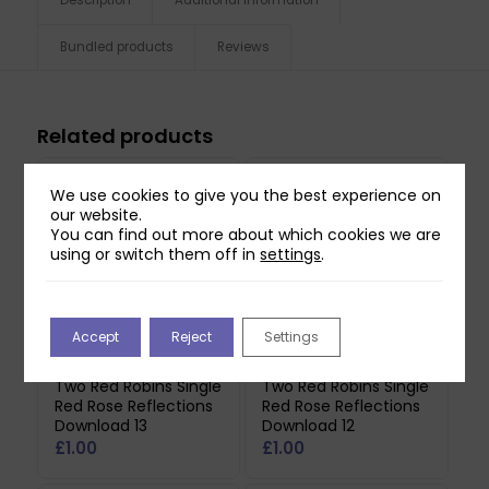
Bundled products
Reviews
Related products
We use cookies to give you the best experience on
our website.
You can find out more about which cookies we are
using or switch them off in
settings
.
Accept
Reject
Settings
Two Red Robins Single
Two Red Robins Single
Red Rose Reflections
Red Rose Reflections
Download 13
Download 12
£
1.00
£
1.00