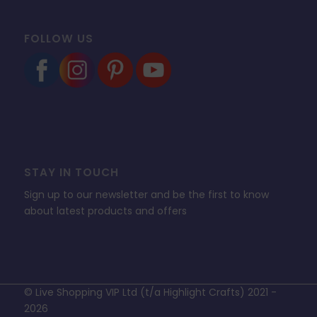
FOLLOW US
STAY IN TOUCH
Sign up to our newsletter and be the first to know
about latest products and offers
© Live Shopping VIP Ltd (t/a Highlight Crafts) 2021 -
2026