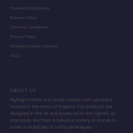
Payments & Delivery
Returns Policy
Terms & Conditions
Privacy Policy
Change Cookie Consent
FAQ’s
ABOUT US
Highlight Crafts is a family owned craft company
located in the heart of England. Our products are
designed in the UK and produced to the highest of
standards. We have a fabulous variety of brands to
cover a multitude of crafty techniques.