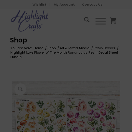
Wishlist
My Account
Contact Us
Shop
You are here:
Home
/
Shop
/
Art & Mixed Media
/
Resin Decals
/
Highlight Luxe Flower of The Month Ranunculus Resin Decal Sheet
Bundle