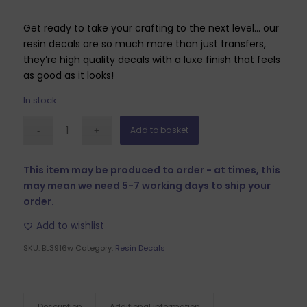
Get ready to take your crafting to the next level… our
resin decals are so much more than just transfers,
they’re high quality decals with a luxe finish that feels
as good as it looks!
In stock
Add to basket
This item may be produced to order - at times, this
may mean we need 5-7 working days to ship your
order.
Add to wishlist
SKU:
BL3916w
Category:
Resin Decals
Description
Additional information