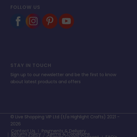
FOLLOW US
STAY IN TOUCH
Sign up to our newsletter and be the first to know
about latest products and offers
© Live Shopping VIP Ltd (t/a Highlight Crafts) 2021 -
2026
Contact Us
Payments & Delivery
Returns Policy
Terms & Conditions