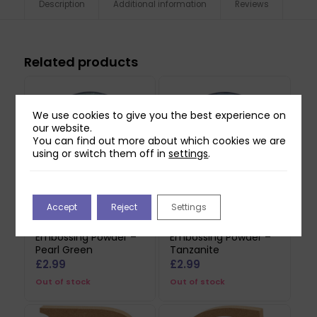
Description
Additional information
Reviews
Related products
We use cookies to give you the best experience on
our website.
You can find out more about which cookies we are
using or switch them off in
settings
.
Accept
Reject
Settings
Sweet Dixie
Sweet Dixie
Embossing Powder –
Embossing Powder –
Pearl Green
Tanzanite
£
2.99
£
2.99
Out of stock
Out of stock