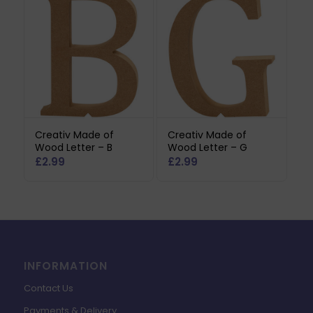
Creativ Made of
Creativ Made of
Wood Letter – B
Wood Letter – G
£
2.99
£
2.99
INFORMATION
Contact Us
Payments & Delivery