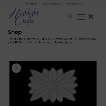
Wishlist
My Account
Contact Us
Shop
You are here:
Home
/
Shop
/
Art & Mixed Media
/
Embellishments
/
Craft Master Silicone Moulding – Apollo (2pcs)