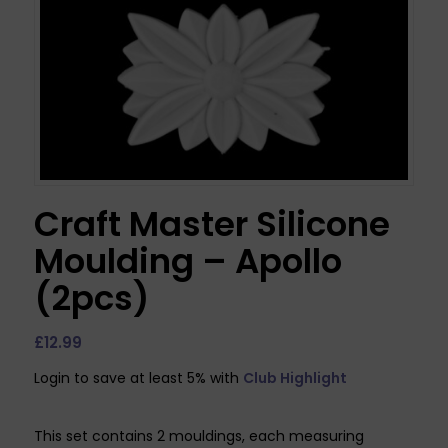
Craft Master Silicone
Moulding – Apollo
(2pcs)
£
12.99
Login to save at least 5% with
Club Highlight
This set contains 2 mouldings, each measuring