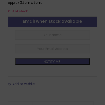
approx 3.5cm x 5cm.
Out of stock
Email when stock available
NOTIFY ME!
Add to wishlist