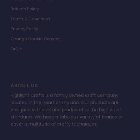
Returns Policy
Terms & Conditions
Privacy Policy
Change Cookie Consent
FAQ’s
ABOUT US
Highlight Crafts is a family owned craft company
located in the heart of England. Our products are
designed in the UK and produced to the highest of
standards. We have a fabulous variety of brands to
cover a multitude of crafty techniques.