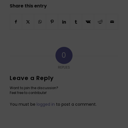
Share this entry
0
REPLIES
Leave a Reply
Want to join the discussion?
Feel free to contribute!
You must be
logged in
to post a comment.