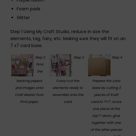
Purple ribbon
Foam pads
Glitter
Step 1 Using My Craft Studio, reduce in size the
elements, tag, fairy, etc. Making sure they will fit on an
7 x7 card base.
Step 2
Step 3
Step 4
Print
the
backing papers
Fussy-cut the
Prepare the card
and images onto
elements ready to
base by cutting 3
Craft Master Pure
assemble onto the
pieces of Kraft
Print paper.
card.
card to 7×7”, score
one piece at the
top 1” down, glue
together with one
of the other pieces