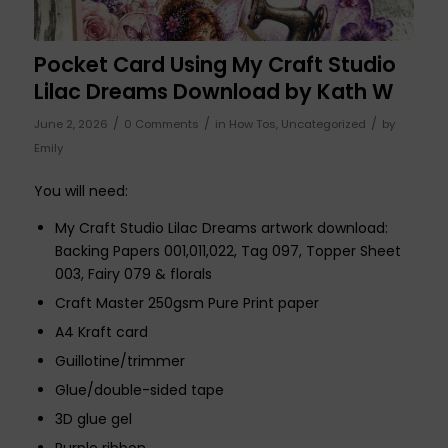
Pocket Card Using My Craft Studio
Lilac Dreams Download by Kath W
/
/
/
June 2, 2026
0 Comments
in
How Tos
,
Uncategorized
by
Emily
You will need:
My Craft Studio Lilac Dreams artwork download:
Backing Papers 001,011,022, Tag 097, Topper Sheet
003, Fairy 079 & florals
Craft Master 250gsm Pure Print paper
A4 Kraft card
Guillotine/trimmer
Glue/double-sided tape
3D glue gel