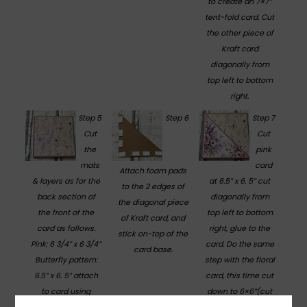
to create an 7×7”
tent-fold card. Cut
the other piece of
Kraft card
diagonally from
top left to bottom
right.
Step 5
Step 6
Step 7
Cut
Cut
the
pink
mats
card
Attach foam pads
& layers as for the
at 6.5” x 6. 5” cut
to the 2 edges of
back section of
diagonally from
the diagonal piece
the front of the
top left to bottom
of Kraft card, and
card as follows.
right, glue to the
stick on-top of the
Pink: 6 3/4” x 6 3/4”
card. Do the same
card base.
Butterfly pattern:
step with the floral
6.5” x 6. 5” attach
card, this time cut
to card using
down to 6×6”(cut