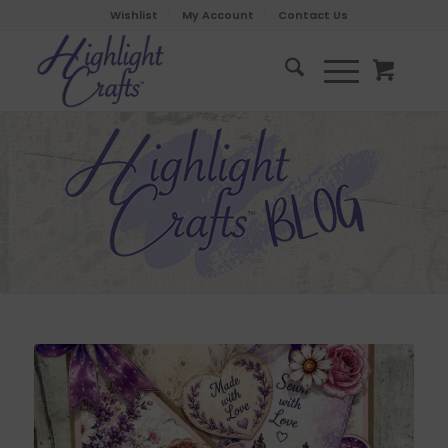
Wishlist
My Account
Contact Us