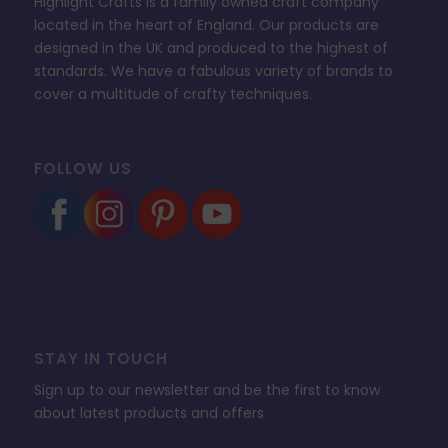
Highlight Crafts is a family owned craft company
located in the heart of England. Our products are
designed in the UK and produced to the highest of
standards. We have a fabulous variety of brands to
cover a multitude of crafty techniques.
FOLLOW US
STAY IN TOUCH
Sign up to our newsletter and be the first to know
about latest products and offers