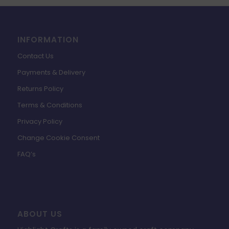
INFORMATION
Contact Us
Payments & Delivery
Returns Policy
Terms & Conditions
Privacy Policy
Change Cookie Consent
FAQ’s
ABOUT US