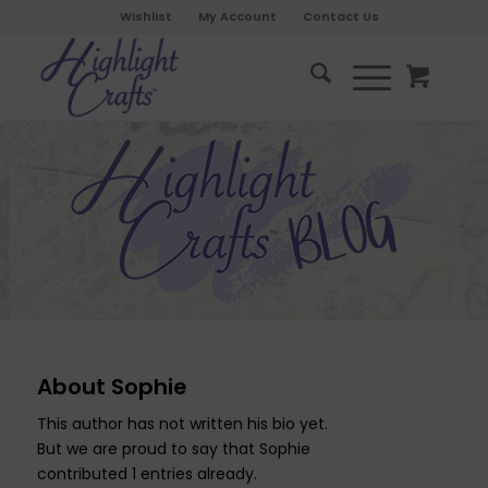
Wishlist
My Account
Contact Us
About
Sophie
This author has not written his bio yet.
But we are proud to say that
Sophie
contributed 1 entries already.