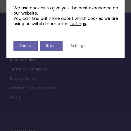
We use cookies to give you the best experience on
our website.
You can find out more about which cookies we are
using or switch them off in
settings
.
INFORMATION
Contact Us
Accept
Reject
Settings
Payments & Delivery
Returns Policy
Terms & Conditions
Privacy Policy
Change Cookie Consent
FAQ’s