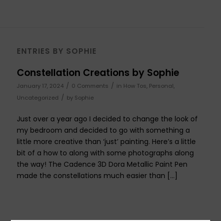
ENTRIES BY SOPHIE
Constellation Creations by Sophie
/
/
January 17, 2024
0 Comments
in
How Tos
,
Personal
,
/
Uncategorized
by
Sophie
Just over a year ago I decided to change the look of
my bedroom and decided to go with something a
little more creative than ‘just’ painting. Here’s a little
bit of a how to along with some photographs along
the way! The Cadence 3D Dora Metallic Paint Pen
made the constellations much easier than […]