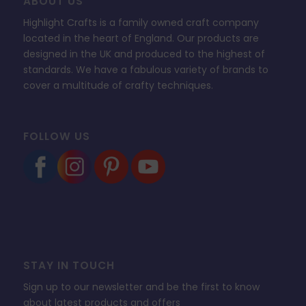
ABOUT US
Highlight Crafts is a family owned craft company
located in the heart of England. Our products are
designed in the UK and produced to the highest of
standards. We have a fabulous variety of brands to
cover a multitude of crafty techniques.
FOLLOW US
STAY IN TOUCH
Sign up to our newsletter and be the first to know
about latest products and offers