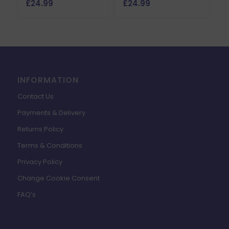
£
24.99
£
24.99
INFORMATION
Contact Us
Payments & Delivery
Returns Policy
Terms & Conditions
Privacy Policy
Change Cookie Consent
FAQ’s