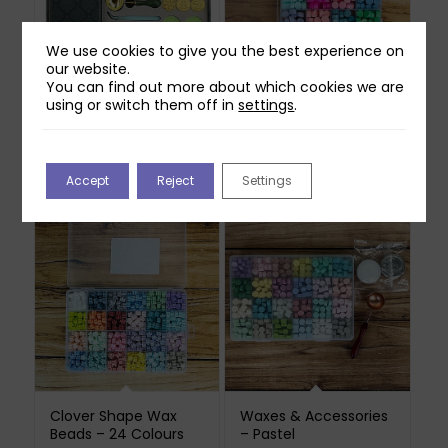
We use cookies to give you the best experience on
our website.
You can find out more about which cookies we are
using or switch them off in
settings
.
Christmas Wax Seal
Wax Bead Set –
Gift Set
Pastel Metallics – 18
colours
£
39.99
£
24.99
Out of stock
Accept
Reject
Settings
Clover Shape Wax
Waxes & Accessories
Beads – 24 Colours
– Pastel