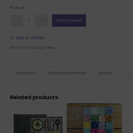
In stock
Add to basket
Add to wishlist
SKU:
AU1297
Category:
Wax
Description
Additional information
Reviews
Related products