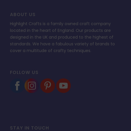
ABOUT US
Highlight Crafts is a family owned craft company
located in the heart of England. Our products are
designed in the UK and produced to the highest of
standards. We have a fabulous variety of brands to
cover a multitude of crafty techniques.
FOLLOW US
STAY IN TOUCH