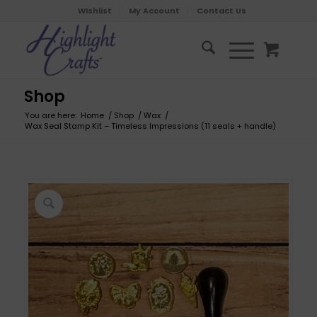
Wishlist
My Account
Contact Us
Shop
You are here:
Home
/
Shop
/
Wax
/
Wax Seal Stamp Kit – Timeless Impressions (11 seals + handle)