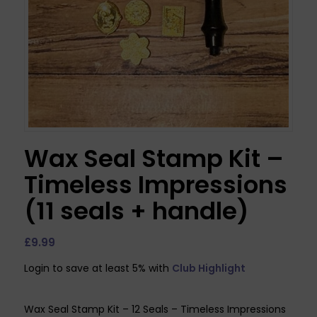
Wax Seal Stamp Kit –
Timeless Impressions
(11 seals + handle)
£
9.99
Login to save at least 5% with
Club Highlight
Wax Seal Stamp Kit – 12 Seals – Timeless Impressions