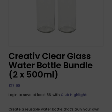
Creativ Clear Glass
Water Bottle Bundle
(2 x 500ml)
£
17.98
Login to save at least 5% with
Club Highlight
Create a reusable water bottle that’s truly your own