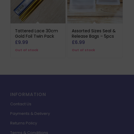
Tattered Lace 30cm
Assorted Sizes Seal &
Gold Foil Twin Pack
Release Bags – 5pcs
£
9.99
£
6.99
Out of stock
Out of stock
INFORMATION
Contact Us
Payments & Delivery
Returns Policy
Terms & Conditions