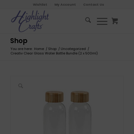
Wishlist
My Account
Contact Us
Shop
You are here:
Home
/
Shop
/
Uncategorized
/
Creativ Clear Glass Water Bottle Bundle (2 x 500ml)