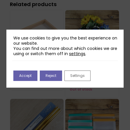
Related products
We use cookies to give you the best experience on
our website.
You can find out more about which cookies we are
using or switch them off in
settings
.
Creativ Paper Making
Flower Bouquet – Blue
Accept
Reject
Settings
Frame Mould
– 4 stems
£
7.99
£
13.99
Out of stock