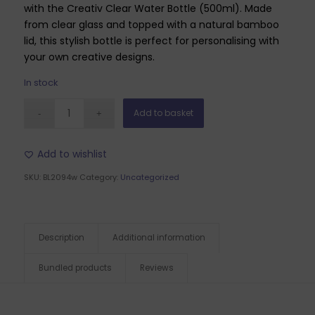
with the Creativ Clear Water Bottle (500ml). Made
from clear glass and topped with a natural bamboo
lid, this stylish bottle is perfect for personalising with
your own creative designs.
In stock
Add to basket
Add to wishlist
SKU:
BL2094w
Category:
Uncategorized
Description
Additional information
Bundled products
Reviews