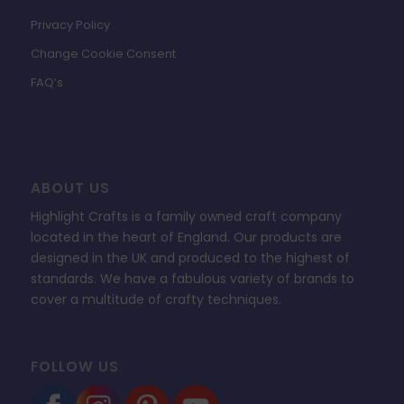
Privacy Policy
Change Cookie Consent
FAQ’s
ABOUT US
Highlight Crafts is a family owned craft company
located in the heart of England. Our products are
designed in the UK and produced to the highest of
standards. We have a fabulous variety of brands to
cover a multitude of crafty techniques.
FOLLOW US