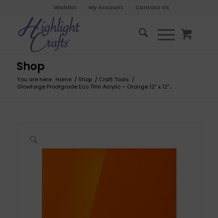
Wishlist
My Account
Contact Us
Shop
You are here:
Home
/
Shop
/
Craft Tools
/
Glowforge Proofgrade Eco Thin Acrylic – Orange 12″ x 12″...