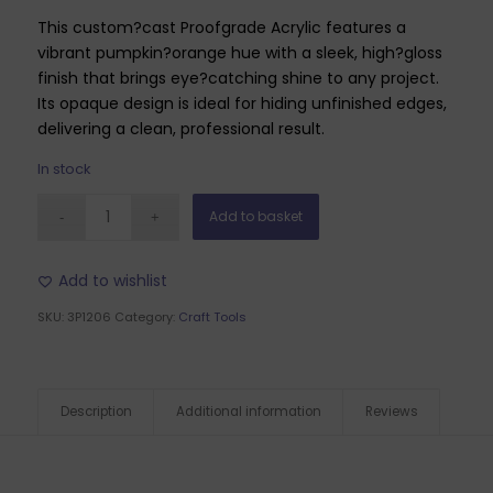
This custom?cast Proofgrade Acrylic features a
vibrant pumpkin?orange hue with a sleek, high?gloss
finish that brings eye?catching shine to any project.
Its opaque design is ideal for hiding unfinished edges,
delivering a clean, professional result.
In stock
Add to basket
Add to wishlist
SKU:
3P1206
Category:
Craft Tools
Description
Additional information
Reviews