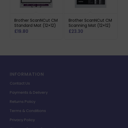
Brother ScanNCut CM
Brother ScanNCut CM
Standard Mat (12×12)
Scanning Mat (12×12)
£
19.80
£
23.30
INFORMATION
Contact Us
Payments & Delivery
Returns Policy
Terms & Conditions
Privacy Policy