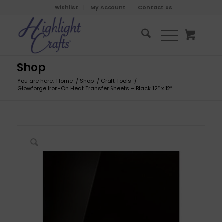
Wishlist
My Account
Contact Us
Shop
You are here:
Home
/
Shop
/
Craft Tools
/
Glowforge Iron-On Heat Transfer Sheets – Black 12″ x 12″...