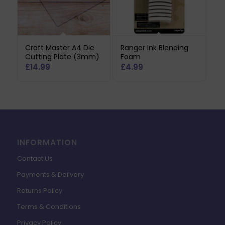
Craft Master A4 Die
Ranger Ink Blending
Cutting Plate (3mm)
Foam
£
14.99
£
4.99
INFORMATION
Contact Us
Payments & Delivery
Returns Policy
Terms & Conditions
Privacy Policy