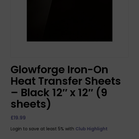
Glowforge Iron-On
Heat Transfer Sheets
– Black 12″ x 12″ (9
sheets)
£
19.99
Login to save at least 5% with
Club Highlight