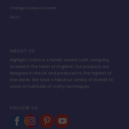
Change Cookie Consent
FAQ’s
ABOUT US
Highlight Crafts is a family owned craft company
located in the heart of England. Our products are
designed in the UK and produced to the highest of
standards. We have a fabulous variety of brands to
cover a multitude of crafty techniques.
FOLLOW US