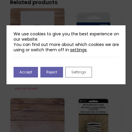
Related products
We use cookies to give you the best experience on
our website.
You can find out more about which cookies we are
using or switch them off in
settings
.
Craft Master View
Brother ScanNCut DX
Accept
Reject
Settings
Finders (8pk)
Vinyl Auto Blade
£
9.99
£
16.49
Out of stock