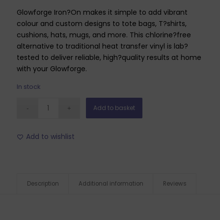
Glowforge Iron?On makes it simple to add vibrant
colour and custom designs to tote bags, T?shirts,
cushions, hats, mugs, and more. This chlorine?free
alternative to traditional heat transfer vinyl is lab?
tested to deliver reliable, high?quality results at home
with your Glowforge.
In stock
Add to basket
Add to wishlist
Description
Additional information
Reviews