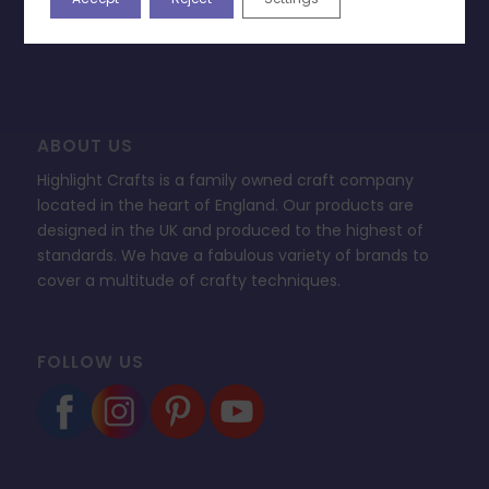
FAQ’s
ABOUT US
Highlight Crafts is a family owned craft company
located in the heart of England. Our products are
designed in the UK and produced to the highest of
standards. We have a fabulous variety of brands to
cover a multitude of crafty techniques.
FOLLOW US