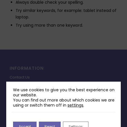
Always double check your spelling.
Try similar keywords, for example: tablet instead of
laptop.
Try using more than one keyword.
INFORMATION
Contact Us
Payments & Delivery
We use cookies to give you the best experience on
our website.
Returns Policy
You can find out more about which cookies we are
Terms & Conditions
using or switch them off in
settings
.
Privacy Policy
Change Cookie Consent
Accept
Reject
Settings