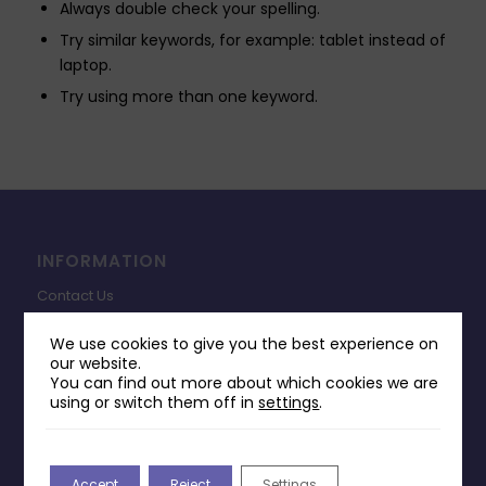
Always double check your spelling.
Try similar keywords, for example: tablet instead of
laptop.
Try using more than one keyword.
INFORMATION
Contact Us
Payments & Delivery
We use cookies to give you the best experience on
our website.
Returns Policy
You can find out more about which cookies we are
Terms & Conditions
using or switch them off in
settings
.
Privacy Policy
Change Cookie Consent
Accept
Reject
Settings