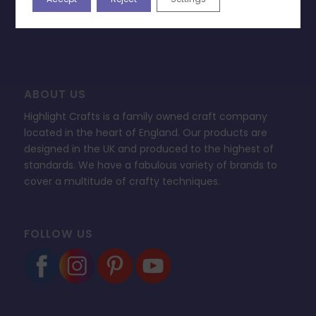
FAQ’s
ABOUT US
Highlight Crafts is a family owned craft company
located in the heart of England. Our products are
designed in the UK and produced to the highest of
standards. We have a fabulous variety of brands to
cover a multitude of crafty techniques.
FOLLOW US