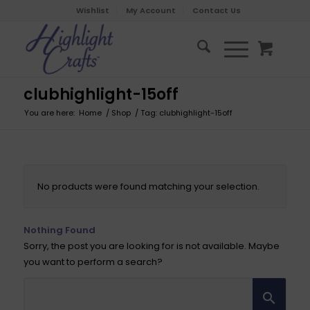
Wishlist
My Account
Contact Us
clubhighlight-15off
You are here:
Home
/
Shop
/
Tag: clubhighlight-15off
No products were found matching your selection.
Nothing Found
Sorry, the post you are looking for is not available. Maybe
you want to perform a search?