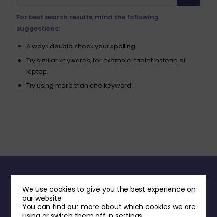
For best search results, mind the following
suggestions:
Always double check your spelling.
Try similar keywords, for example: tablet instead of
laptop.
Try using more than one keyword.
INFORMATION
We use cookies to give you the best experience on
our website.
Contact Us
You can find out more about which cookies we are
using or switch them off in
settings
.