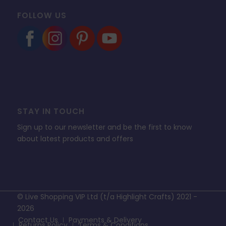
FOLLOW US
STAY IN TOUCH
Sign up to our newsletter and be the first to know
about latest products and offers
© Live Shopping VIP Ltd (t/a Highlight Crafts) 2021 -
2026
Contact Us
Payments & Delivery
Returns Policy
Terms & Conditions