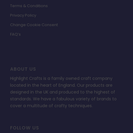
Terms & Conditions
Privacy Policy
Change Cookie Consent
FAQ’s
ABOUT US
Highlight Crafts is a family owned craft company
located in the heart of England. Our products are
designed in the UK and produced to the highest of
standards. We have a fabulous variety of brands to
cover a multitude of crafty techniques.
FOLLOW US