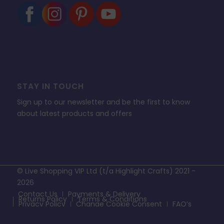
STAY IN TOUCH
Sign up to our newsletter and be the first to know
about latest products and offers
© Live Shopping VIP Ltd (t/a Highlight Crafts) 2021 -
2026
Contact Us
Payments & Delivery
Returns Policy
Terms & Conditions
Privacy Policy
Change Cookie Consent
FAQ’s