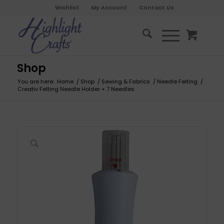
Wishlist
My Account
Contact Us
Shop
You are here:
Home
/
Shop
/
Sewing & Fabrics
/
Needle Felting
/
Creativ Felting Needle Holder + 7 Needles