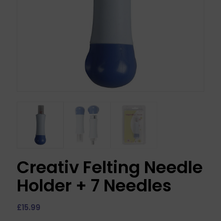
Creativ Felting Needle
Holder + 7 Needles
£
15.99