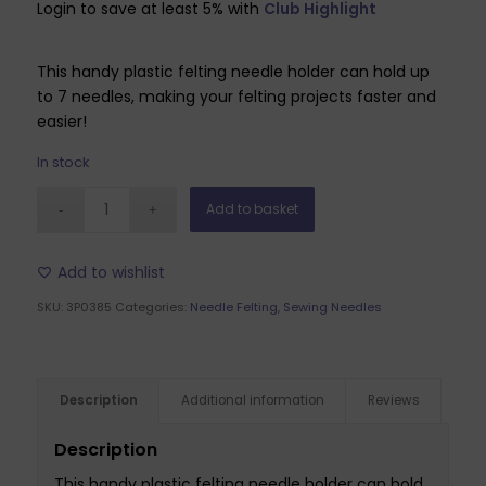
Login to save at least 5% with
Club Highlight
This handy plastic felting needle holder can hold up
to 7 needles, making your felting projects faster and
easier!
In stock
Add to basket
Add to wishlist
SKU:
3P0385
Categories:
Needle Felting
,
Sewing Needles
Description
Additional information
Reviews
Description
This handy plastic felting needle holder can hold