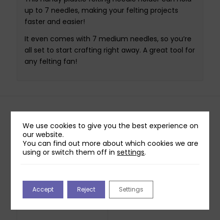
up to 7 needles, making your felting projects
faster and easier!
It even comes with 7 medium needles, so you’re
all set to start crafting right away. A great tool for
any felting fan!
Related products
We use cookies to give you the best experience on
our website.
You can find out more about which cookies we are
Creativ Mini Craft Kit
using or switch them off in
settings
.
– Christmas Gnome
(Grey Hat)
£
5.99
Out of stock
Accept
Reject
Settings