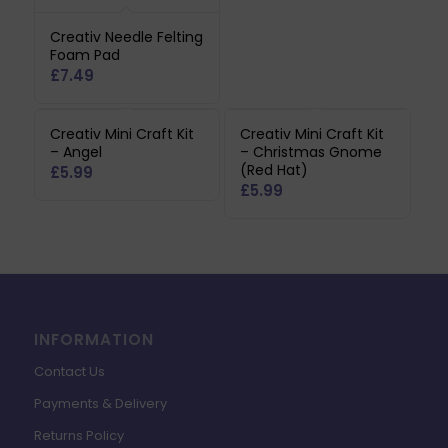
Creativ Needle Felting
Foam Pad
£
7.49
Creativ Mini Craft Kit
Creativ Mini Craft Kit
– Angel
– Christmas Gnome
(Red Hat)
£
5.99
£
5.99
INFORMATION
Contact Us
Payments & Delivery
Returns Policy