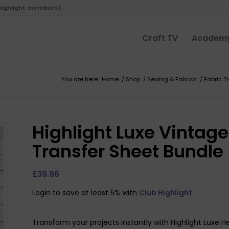
 Highlight members).
Craft TV
Academ
You are here:
Home
/
Shop
/
Sewing & Fabrics
/
Fabric T
Highlight Luxe Vintag
Transfer Sheet Bundle
£
39.96
Login to save at least 5% with
Club Highlight
Transform your projects instantly with Highlight Luxe H