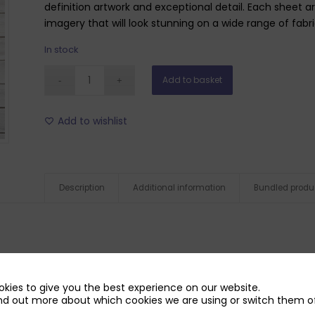
definition artwork and exceptional detail. Each sheet a
imagery that will look stunning on a wide range of fabr
In stock
Add to basket
Add to wishlist
Description
Additional information
Bundled produ
kies to give you the best experience on our website.
nd out more about which cookies we are using or switch them of