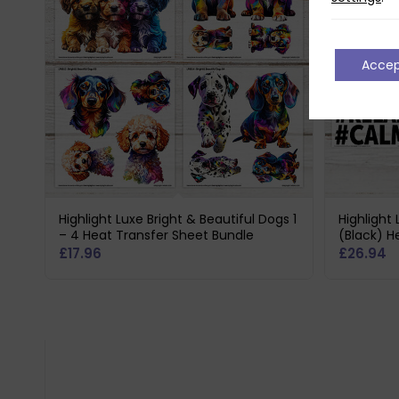
Acce
Highlight Luxe Bright & Beautiful Dogs 1
Highlight
– 4 Heat Transfer Sheet Bundle
(Black) H
£
17.96
£
26.94