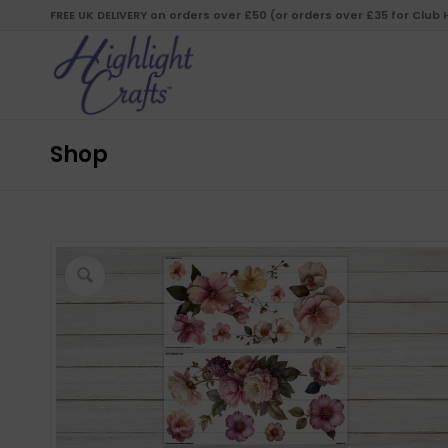
FREE UK DELIVERY on orders over £50 (or orders over £35 for Club
Shop