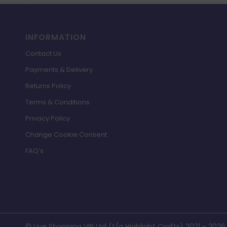
INFORMATION
Contact Us
Payments & Delivery
Returns Policy
Terms & Conditions
Privacy Policy
Change Cookie Consent
FAQ’s
© Live Shopping VIP Ltd (t/a Highlight Crafts) 2021 - 2026