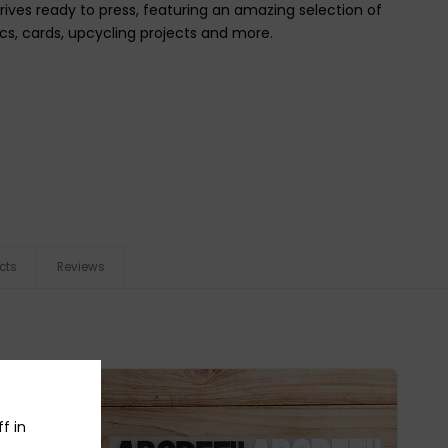
rrives ready to press, featuring an amazing selection of
ics, cards, upcycling projects and more.
cts
Reviews
f in