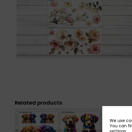
Related products
We use coo
You can fi
settings
.