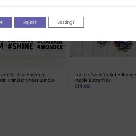
pt
Reject
Settings
 Luxe Positive Hashtags
Iron on Transfer Set – 10pcs 
eat Transfer Sheet Bundle
Purple Butterflies
£
14.99