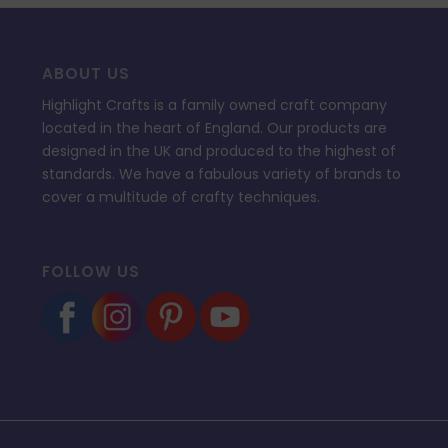
ABOUT US
Highlight Crafts is a family owned craft company
located in the heart of England. Our products are
designed in the UK and produced to the highest of
standards. We have a fabulous variety of brands to
cover a multitude of crafty techniques.
FOLLOW US