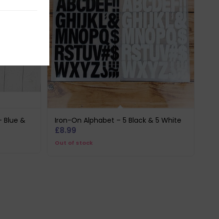
– Blue &
Iron-On Alphabet – 5 Black & 5 White
£
8.99
Out of stock