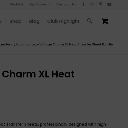
Wishlist
My Account
Contact Us
y
Shop
Blog
Club Highlight
ransfers
/
Highlight Luxe Vintage Charm XL Heat Transfer Sheet Bundle
e Charm XL Heat
eat Transfer Sheets, professionally designed with high-