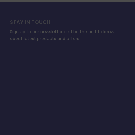
STAY IN TOUCH
Sign up to our newsletter and be the first to know
about latest products and offers