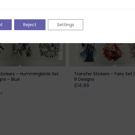
pt
Reject
Settings
Stickers – Hummingbirds Set
Transfer Stickers – Fairy Set 
gns – Blue
9 Designs
£
14.99
ck