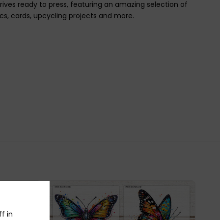
rrives ready to press, featuring an amazing selection of
ics, cards, upcycling projects and more.
f in