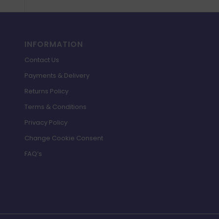
INFORMATION
Contact Us
Payments & Delivery
Returns Policy
Terms & Conditions
Privacy Policy
Change Cookie Consent
FAQ’s