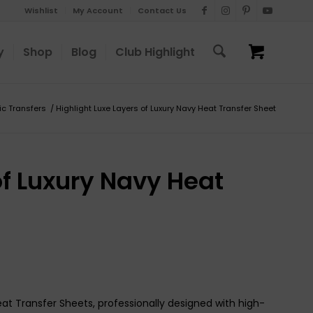
Wishlist
My Account
Contact Us
y
Shop
Blog
Club Highlight
ic Transfers
/
Highlight Luxe Layers of Luxury Navy Heat Transfer Sheet
of Luxury Navy Heat
eat Transfer Sheets, professionally designed with high-