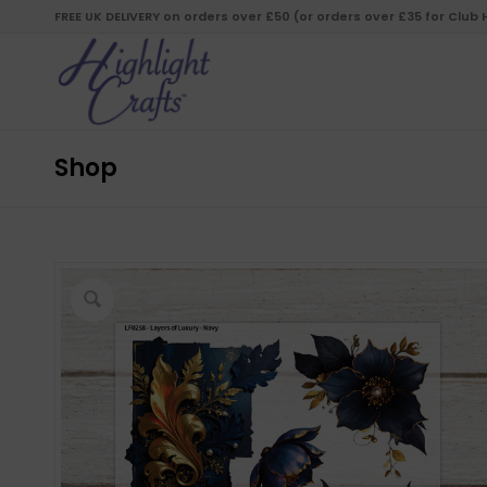
FREE UK DELIVERY on orders over £50 (or orders over £35 for Club
Shop