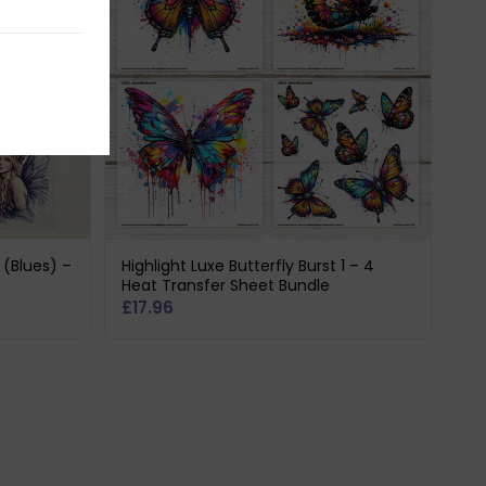
1 (Blues) –
Highlight Luxe Butterfly Burst 1 – 4
Heat Transfer Sheet Bundle
£
17.96