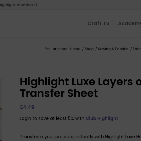
 Highlight members).
Craft TV
Academ
You are here:
Home
/
Shop
/
Sewing & Fabrics
/
Fabr
Highlight Luxe Layers 
Transfer Sheet
£
4.49
Login to save at least 5% with
Club Highlight
Transform your projects instantly with Highlight Luxe H