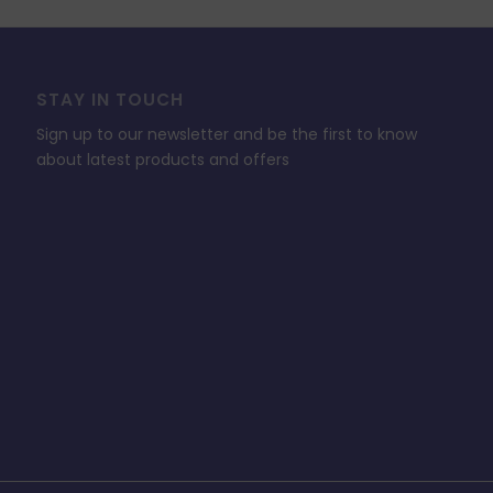
STAY IN TOUCH
Sign up to our newsletter and be the first to know
about latest products and offers