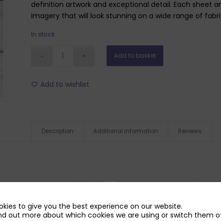
definition artwork and exceptional detail. Each sheet a
imagery that will look stunning on a wide range of fabr
In stock
Add to basket
Add to wishlist
Description
Additional information
Reviews
kies to give you the best experience on our website.
nd out more about which cookies we are using or switch them of