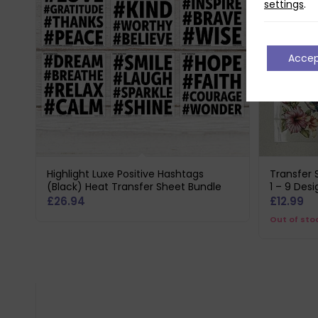
settings
.
Acce
Highlight Luxe Positive Hashtags
Transfer 
(Black) Heat Transfer Sheet Bundle
1 – 9 Desi
£
26.94
£
12.99
Out of sto