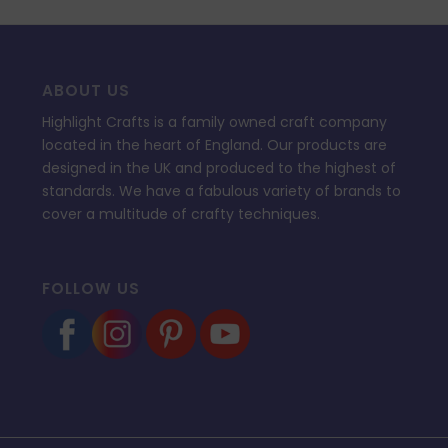
ABOUT US
Highlight Crafts is a family owned craft company
located in the heart of England. Our products are
designed in the UK and produced to the highest of
standards. We have a fabulous variety of brands to
cover a multitude of crafty techniques.
FOLLOW US