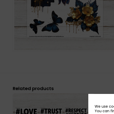
Related products
We use coo
You can fi