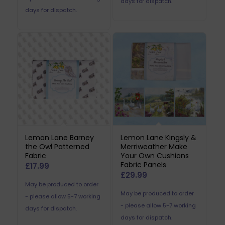
days for dispatch.
days for dispatch.
Lemon Lane Barney
Lemon Lane Kingsly &
the Owl Patterned
Merriweather Make
Fabric
Your Own Cushions
Fabric Panels
£
17.99
£
29.99
May be produced to order
May be produced to order
- please allow 5-7 working
- please allow 5-7 working
days for dispatch.
days for dispatch.