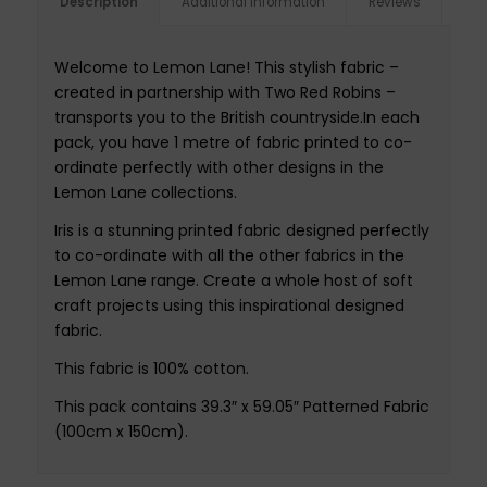
Description
Additional information
Reviews
Welcome to Lemon Lane! This stylish fabric –
created in partnership with Two Red Robins –
transports you to the British countryside.In each
pack, you have 1 metre of fabric printed to co-
ordinate perfectly with other designs in the
Lemon Lane collections.
Iris is a stunning printed fabric designed perfectly
to co-ordinate with all the other fabrics in the
Lemon Lane range. Create a whole host of soft
craft projects using this inspirational designed
fabric.
This fabric is 100% cotton.
This pack contains 39.3″ x 59.05″ Patterned Fabric
(100cm x 150cm).