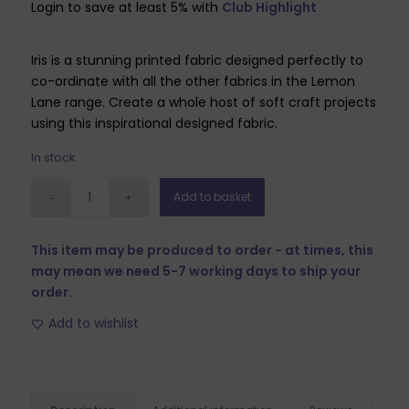
Login to save at least 5% with
Club Highlight
Iris is a stunning printed fabric designed perfectly to
co-ordinate with all the other fabrics in the Lemon
Lane range. Create a whole host of soft craft projects
using this inspirational designed fabric.
In stock
Add to basket
This item may be produced to order - at times, this
may mean we need 5-7 working days to ship your
order.
Add to wishlist