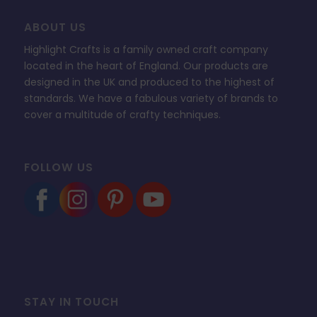
ABOUT US
Highlight Crafts is a family owned craft company
located in the heart of England. Our products are
designed in the UK and produced to the highest of
standards. We have a fabulous variety of brands to
cover a multitude of crafty techniques.
FOLLOW US
STAY IN TOUCH