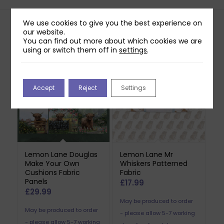
We use cookies to give you the best experience on
our website.
Related products
You can find out more about which cookies we are
using or switch them off in
settings
.
Accept
Reject
Settings
Lemon Lane Douglas
Lemon Lane Mr
Make Your Own
Whiskers Patterned
Cushions Fabric
Fabric
Panels
£
17.99
£
29.99
May be produced to order
May be produced to order
- please allow 5-7 working
- please allow 5-7 working