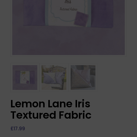
Lemon Lane Iris
Textured Fabric
£
17.99