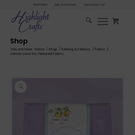
Wishlist
My Account
Contact Us
Shop
You are here:
Home
/
Shop
/
Sewing & Fabrics
/
Fabric
/
Lemon Lane Iris Textured Fabric