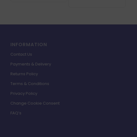
INFORMATION
Contact Us
Payments & Delivery
Returns Policy
Terms & Conditions
Privacy Policy
Change Cookie Consent
FAQ’s