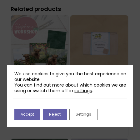
Related products
We use cookies to give you the best experience on
our website.
Stephanie’s
Lemon Lane Dusty
You can find out more about which cookies we are
Workshop: Lemon
Dunes Textured
using or switch them off in
settings
.
Lane Make Your Own
Fabric
Highland Cow
£
17.99
Shopping Bag
£
9.99
May be produced to order
Accept
Reject
Settings
- please allow 5-7 working
days for dispatch.