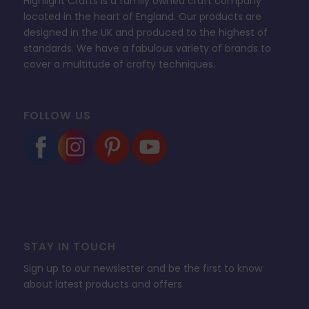
Highlight Crafts is a family owned craft company
located in the heart of England. Our products are
designed in the UK and produced to the highest of
standards. We have a fabulous variety of brands to
cover a multitude of crafty techniques.
FOLLOW US
STAY IN TOUCH
Sign up to our newsletter and be the first to know
about latest products and offers