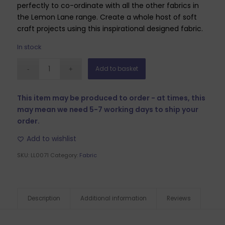
perfectly to co-ordinate with all the other fabrics in
the Lemon Lane range. Create a whole host of soft
craft projects using this inspirational designed fabric.
In stock
Add to basket
This item may be produced to order - at times, this
may mean we need 5-7 working days to ship your
order.
Add to wishlist
SKU:
LL0071
Category:
Fabric
Description
Additional information
Reviews