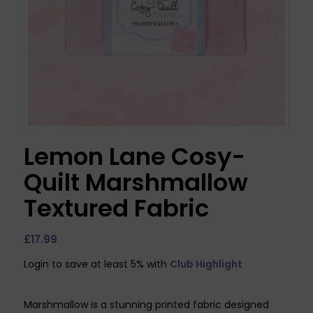
Lemon Lane Cosy-
Quilt Marshmallow
Textured Fabric
£
17.99
Login to save at least 5% with
Club Highlight
Marshmallow is a stunning printed fabric designed