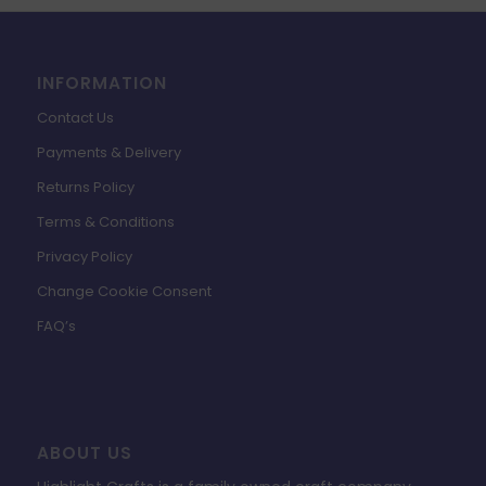
INFORMATION
Contact Us
Payments & Delivery
Returns Policy
Terms & Conditions
Privacy Policy
Change Cookie Consent
FAQ’s
ABOUT US