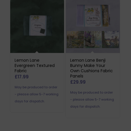
Lemon Lane
Lemon Lane Benji
Evergreen Textured
Bunny Make Your
Fabric
Own Cushions Fabric
Panels
£
17.99
£
29.99
May be produced to order
May be produced to order
- please allow 5-7 working
- please allow 5-7 working
days for dispatch.
days for dispatch.