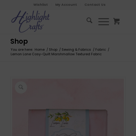
Wishlist
My Account
Contact Us
Shop
You are here:
Home
/
Shop
/
Sewing & Fabrics
/
Fabric
/
Lemon Lane Cosy-Quilt Marshmallow Textured Fabric