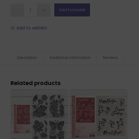
Add to basket
Add to wishlist
Description
Additional information
Reviews
Related products