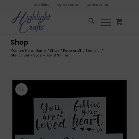
Wishlist
My Account
Contact Us
Shop
You are here:
Home
/
Shop
/
Papercraft
/
Stencils
/
Stencil Set – 5pcs – Joy of Smiles