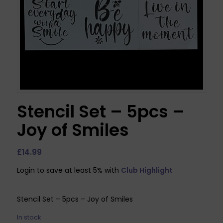
Stencil Set – 5pcs –
Joy of Smiles
£
14.99
Login to save at least 5% with
Club Highlight
Stencil Set – 5pcs – Joy of Smiles
In stock