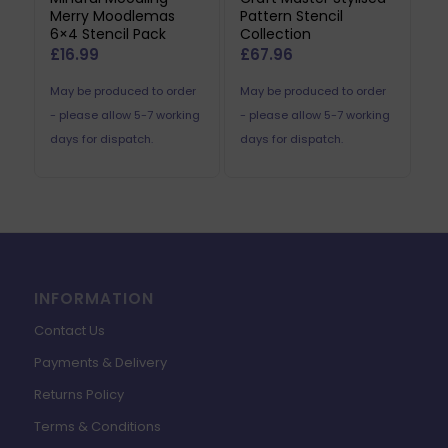
Merry Moodlemas
Pattern Stencil
6×4 Stencil Pack
Collection
£
16.99
£
67.96
May be produced to order
May be produced to order
- please allow 5-7 working
- please allow 5-7 working
days for dispatch.
days for dispatch.
INFORMATION
Contact Us
Payments & Delivery
Returns Policy
Terms & Conditions