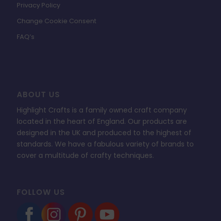
Privacy Policy
Change Cookie Consent
FAQ’s
ABOUT US
Highlight Crafts is a family owned craft company
located in the heart of England. Our products are
designed in the UK and produced to the highest of
standards. We have a fabulous variety of brands to
cover a multitude of crafty techniques.
FOLLOW US