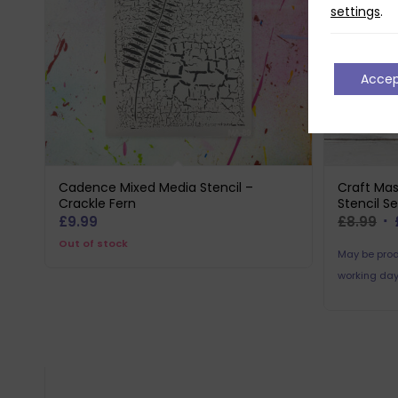
settings
.
Acce
Cadence Mixed Media Stencil –
Craft Mas
Crackle Fern
Stencil Se
Or
£
9.99
£
8.99
pr
Out of stock
May be prod
wa
working day
£8