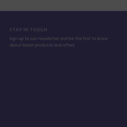
STAY IN TOUCH
Sign up to our newsletter and be the first to know
about latest products and offers