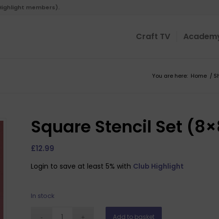
 Highlight members).
Craft TV
Academ
You are here:
Home
/
S
Square Stencil Set (8
£
12.99
Login to save at least 5% with
Club Highlight
In stock
Add to basket