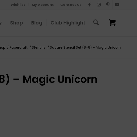
Wishlist
My Account
Contact Us
y
Shop
Blog
Club Highlight
hop
/
Papercraft
/
Stencils
/
Square Stencil Set (8×8) – Magic Unicorn
×8) – Magic Unicorn