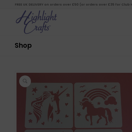
FREE UK DELIVERY on orders over £50 (or orders over £35 for Club
Shop