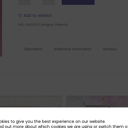
Add to wishlist
SKU:
AU0310
Category:
Stencils
Description
Additional information
Reviews
kies to give you the best experience on our website.
nd out more about which cookies we are using or switch them of