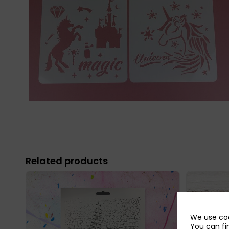
Related products
We use coo
You can fi