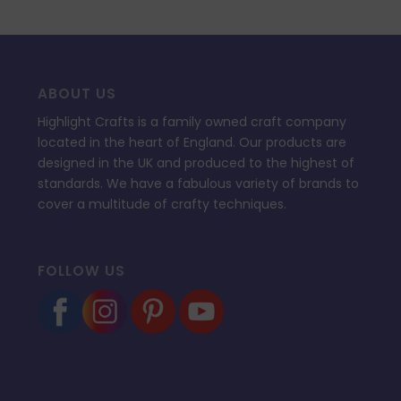
ABOUT US
Highlight Crafts is a family owned craft company
located in the heart of England. Our products are
designed in the UK and produced to the highest of
standards. We have a fabulous variety of brands to
cover a multitude of crafty techniques.
FOLLOW US