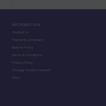
INFORMATION
Contact Us
Payments & Delivery
Returns Policy
Terms & Conditions
Privacy Policy
Change Cookie Consent
FAQ’s